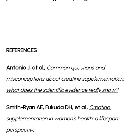
____________________________
REFERENCES
Antonio J, et al., 
Common questions and 
misconceptions about creatine supplementation: 
what does the scientific evidence really show?
Smith-Ryan AE, Fukuda DH, et al., 
Creatine 
supplementation in women's health: a lifespan 
perspective