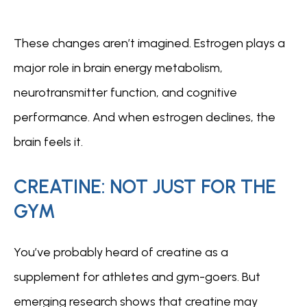
These changes aren’t imagined. Estrogen plays a 
major role in brain energy metabolism, 
neurotransmitter function, and cognitive 
performance. And when estrogen declines, the 
brain feels it.
CREATINE: NOT JUST FOR THE
GYM
You’ve probably heard of creatine as a 
supplement for athletes and gym-goers. But 
emerging research shows that creatine may 