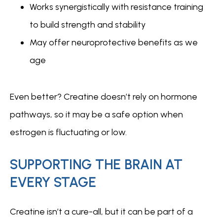
Works synergistically with resistance training
to build strength and stability
May offer neuroprotective benefits as we
age
Even better? Creatine doesn’t rely on hormone 
pathways, so it may be a safe option when 
estrogen is fluctuating or low.
SUPPORTING THE BRAIN AT
EVERY STAGE
Creatine isn’t a cure-all, but it can be part of a 