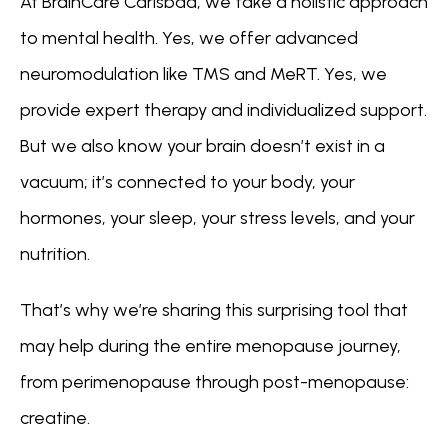
At BrainCare Carlsbad, we take a holistic approach 
to mental health. Yes, we offer advanced 
neuromodulation like TMS and MeRT. Yes, we 
provide expert therapy and individualized support. 
ABOUT
But we also know your brain doesn’t exist in a 
vacuum; it’s connected to your body, your 
hormones, your sleep, your stress levels, and your 
CONDITIONS
nutrition.
That’s why we’re sharing this surprising tool that 
SERVICES
may help during the entire menopause journey, 
from perimenopause through post-menopause: 
INSURANCE COVERAGE
creatine.