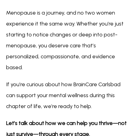
Menopause is a journey, and no two women 
experience it the same way. Whether you’re just 
starting to notice changes or deep into post-
menopause, you deserve care that’s 
personalized, compassionate, and evidence 
based.
If you’re curious about how BrainCare Carlsbad 
can support your mental wellness during this 
chapter of life, we’re ready to help.
Let’s talk about how we can help you thrive—not 
just survive—through every stage.