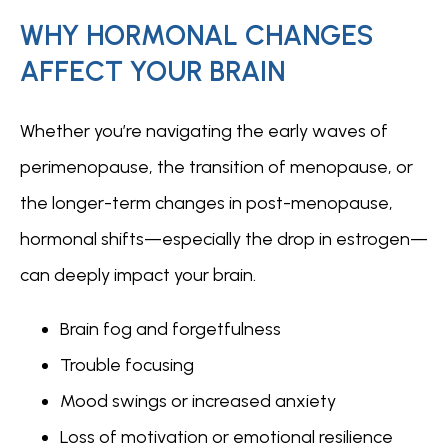
WHY HORMONAL CHANGES
AFFECT YOUR BRAIN
FOR PROFESSIONALS
Whether you’re navigating the early waves of 
perimenopause, the transition of menopause, or 
the longer-term changes in post-menopause, 
hormonal shifts—especially the drop in estrogen—
can deeply impact your brain.
Brain fog and forgetfulness
Trouble focusing
Mood swings or increased anxiety
Loss of motivation or emotional resilience