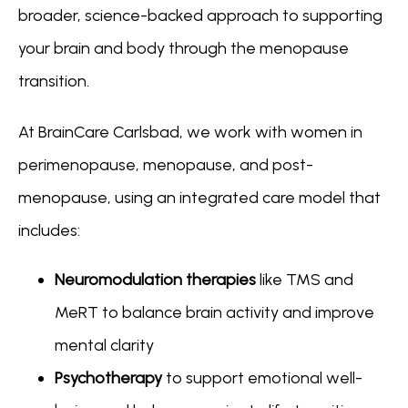
broader, science-backed approach to supporting 
your brain and body through the menopause 
transition.
At BrainCare Carlsbad, we work with women in 
perimenopause, menopause, and post-
menopause, using an integrated care model that 
includes:
Neuromodulation therapies
like TMS and
MeRT to balance brain activity and improve
mental clarity
Psychotherapy
to support emotional well-