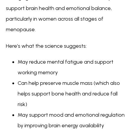
support brain health and emotional balance, 
particularly in women across all stages of 
menopause.
Here’s what the science suggests:
May reduce mental fatigue and support
working memory
Can help preserve muscle mass (which also
helps support bone health and reduce fall
risk)
May support mood and emotional regulation
by improving brain energy availability