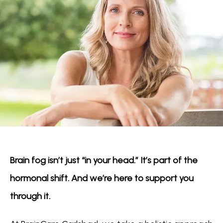
Brain fog isn’t just “in your head.” It’s part of the 
hormonal shift. And we’re here to support you 
through it.