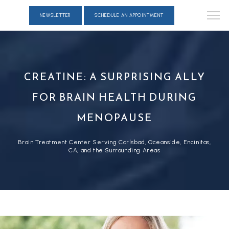
NEWSLETTER
SCHEDULE AN APPOINTMENT
CREATINE: A SURPRISING ALLY
FOR BRAIN HEALTH DURING
MENOPAUSE
Brain Treatment Center Serving Carlsbad, Oceanside, Encinitas,
CA, and the Surrounding Areas