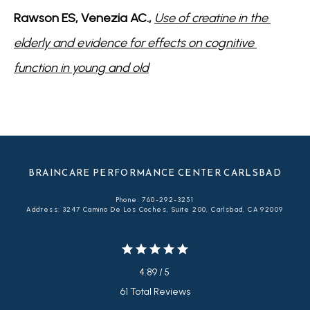
Rawson ES, Venezia AC., 
Use of creatine in the 
elderly and evidence for effects on cognitive 
function in young and old
BRAINCARE PERFORMANCE CENTER CARLSBAD
Phone: 760-292-3251
Address: 3247 Camino De Los Coches, Suite 200, Carlsbad, CA 92009
4.89 / 5
61 Total Reviews