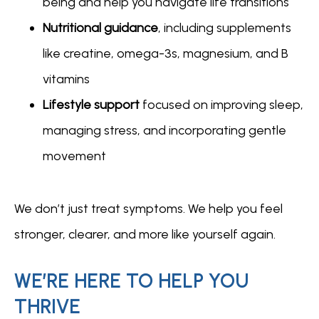
being and help you navigate life transitions
Nutritional guidance
, including supplements
like creatine, omega-3s, magnesium, and B
vitamins
Lifestyle support
focused on improving sleep,
managing stress, and incorporating gentle
movement
We don’t just treat symptoms. We help you feel 
stronger, clearer, and more like yourself again.
WE’RE HERE TO HELP YOU
THRIVE