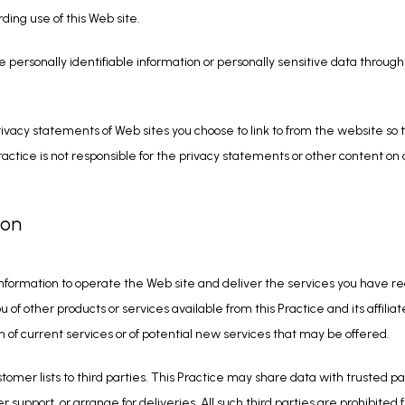
rding use of this Web site.
se personally identifiable information or personally sensitive data throug
ivacy statements of Web sites you choose to link to from the website so
ractice is not responsible for the privacy statements or other content on
ion
information to operate the Web site and deliver the services you have req
u of other products or services available from this Practice and its affiliat
 of current services or of potential new services that may be offered.
ustomer lists to third parties. This Practice may share data with trusted par
 support, or arrange for deliveries. All such third parties are prohibited 