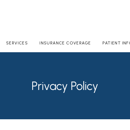
SERVICES
INSURANCE COVERAGE
PATIENT IN
Privacy Policy