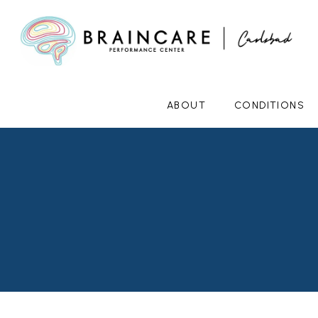
ABOUT
CONDITIONS