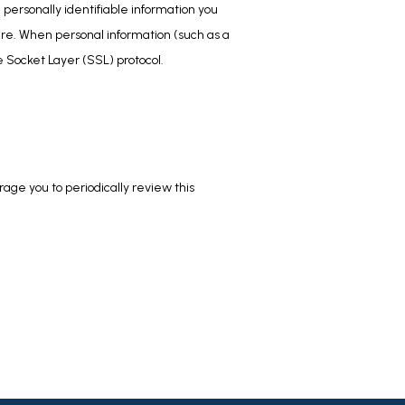
personally identifiable information you 
re. When personal information (such as a 
e Socket Layer (SSL) protocol.
ge you to periodically review this 