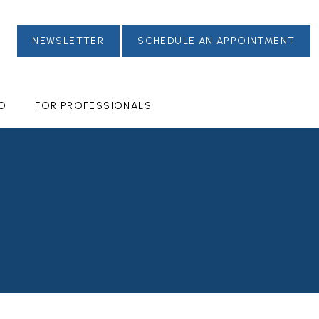
NEWSLETTER
SCHEDULE AN APPOINTMENT
FO
FOR PROFESSIONALS