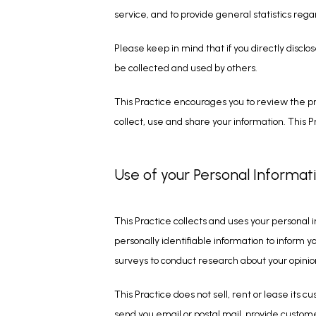
service, and to provide general statistics rega
Please keep in mind that if you directly disclo
be collected and used by others.
This Practice encourages you to review the pr
collect, use and share your information. This P
Use of your Personal Informat
This Practice collects and uses your personal 
personally identifiable information to inform yo
surveys to conduct research about your opinion
This Practice does not sell, rent or lease its c
send you email or postal mail, provide customer