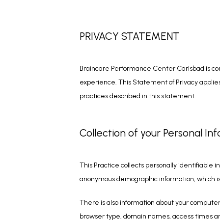
PRIVACY STATEMENT
Braincare Performance Center Carlsbad is com
experience. This Statement of Privacy applies 
practices described in this statement.
Collection of your Personal In
This Practice collects personally identifiable
anonymous demographic information, which is n
There is also information about your computer 
browser type, domain names, access times and r