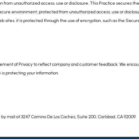
n from unauthorized access, use or disclosure. This Practice secures the 
secure environment, protected from unauthorized access, use or disclosu
b sites, it is protected through the use of encryption, such as the Secur
tatement of Privacy to reflect company and customer feedback. We encoura
is protecting your information.
r by mail at 3247 Camino De Los Coches, Suite 200, Carlsbad, CA 92009.