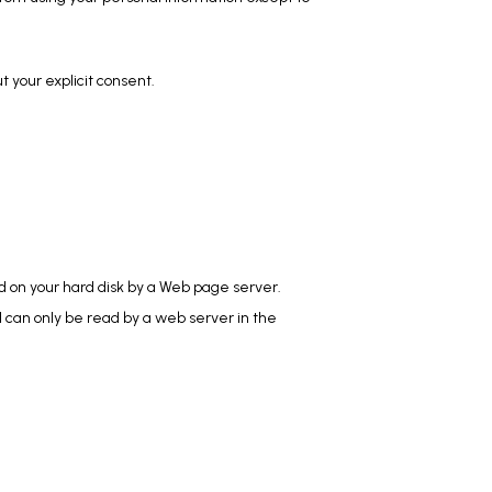
ut your explicit consent.
ed on your hard disk by a Web page server. 
 can only be read by a web server in the 