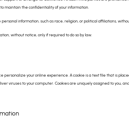
o maintain the confidentiality of your information.
personal information, such as race, religion, or political affiliations, witho
tion, without notice, only if required to do so by law.
ce personalize your online experience. A cookie is a text file that is plac
iver viruses to your computer. Cookies are uniquely assigned to you, and
rmation