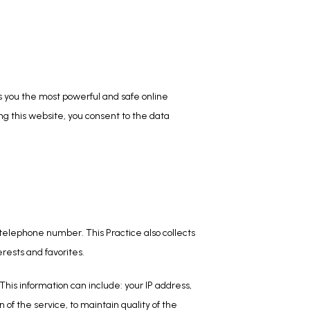
 you the most powerful and safe online 
g this website, you consent to the data 
telephone number. This Practice also collects 
rests and favorites.
his information can include: your IP address, 
f the service, to maintain quality of the 