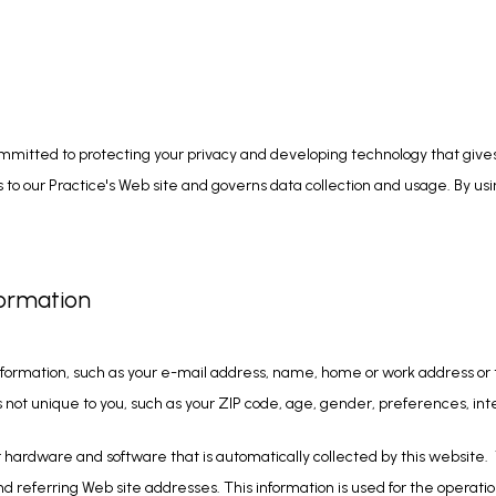
mitted to protecting your privacy and developing technology that gives
to our Practice's Web site and governs data collection and usage. By usin
formation
 information, such as your e-mail address, name, home or work address or 
ot unique to you, such as your ZIP code, age, gender, preferences, inte
hardware and software that is automatically collected by this website.  T
eferring Web site addresses. This information is used for the operation o