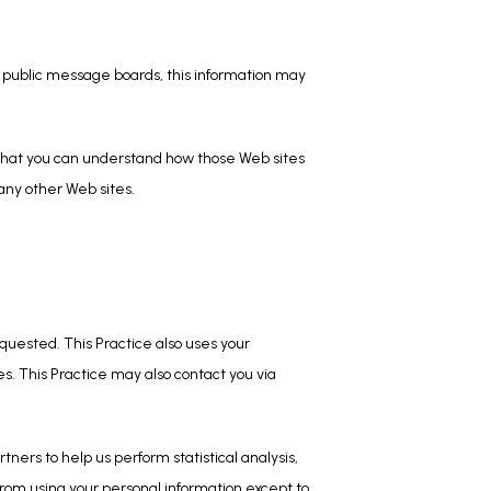
h public message boards, this information may 
 that you can understand how those Web sites 
 any other Web sites.
uested. This Practice also uses your 
es. This Practice may also contact you via 
tners to help us perform statistical analysis, 
from using your personal information except to 