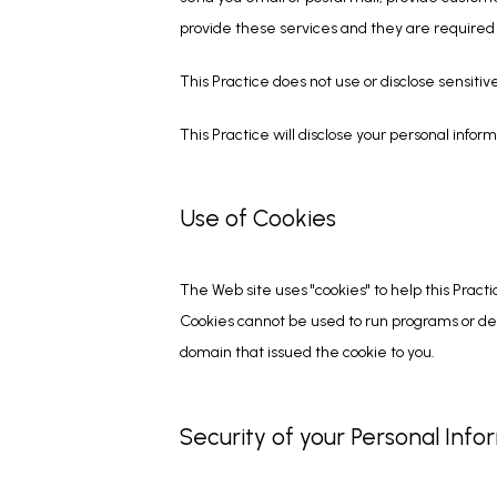
provide these services and they are required t
This Practice does not use or disclose sensitive 
This Practice will disclose your personal informa
Use of Cookies
The Web site uses "cookies" to help this Practi
Cookies cannot be used to run programs or del
domain that issued the cookie to you.
Security of your Personal Info