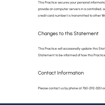
This Practice secures your personal informatio
provide on computer servers in a controlled, 
credit card number) is transmitted to other We
Changes to this Statement
This Practice will occasionally update this S
Statement to be informed of how this Practice 
Contact Information
Please contact us by phone at 760-292-3251 o