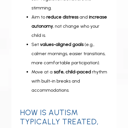
stimming.
Aim to
reduce distress
and
increase
autonomy
, not change who your
child is.
Set
values-aligned goals
(e.g.,
FOR PROFESSIONALS
calmer mornings, easier transitions,
more comfortable participation).
Move at a
safe, child-paced
rhythm
with built-in breaks and
accommodations.
HOW IS AUTISM
TYPICALLY TREATED,