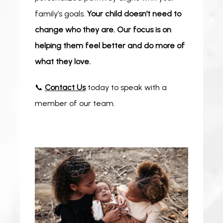
family’s goals. 
Your child doesn’t need to 
change who they are. Our focus is on 
helping them feel better and do more of 
what they love.
📞 
Contact Us
 today to speak with a 
member of our team.