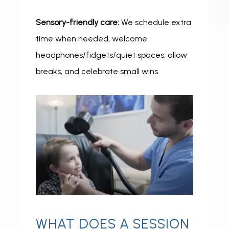
Sensory-friendly care:
 We schedule extra 
time when needed, welcome 
headphones/fidgets/quiet spaces, allow 
breaks, and celebrate small wins.
WHAT DOES A SESSION