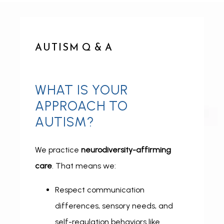
AUTISM Q & A
ABOUT
WHAT IS YOUR
APPROACH TO
AUTISM?
CONDITIONS
We practice 
neurodiversity-affirming 
care
. That means we:
SERVICES
Respect communication
differences, sensory needs, and
INSURANCE COVERAGE
self-regulation behaviors like