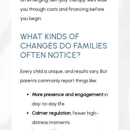
you through costs and financing before 
you begin. 
WHAT KINDS OF
CHANGES DO FAMILIES
OFTEN NOTICE?
Every child is unique, and results vary. But 
parents commonly report things like:
More presence and engagement
in
day-to-day life
Calmer regulation
; fewer high-
distress moments