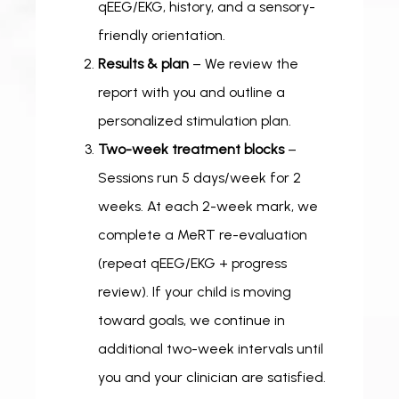
qEEG/EKG, history, and a sensory-
friendly orientation.
Results & plan
– We review the
report with you and outline a
personalized stimulation plan.
Two-week treatment blocks
–
Sessions run 5 days/week for 2
weeks. At each 2-week mark, we
complete a MeRT re-evaluation
(repeat qEEG/EKG + progress
review). If your child is moving
toward goals, we continue in
additional two-week intervals until
you and your clinician are satisfied.