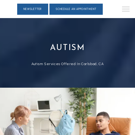
NEWSLETTER
SCHEDULE AN APPOINTMENT
AUTISM
Autism Services Offered In Carlsbad, CA