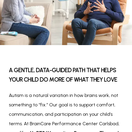
A GENTLE, DATA-GUIDED PATH THAT HELPS
YOUR CHILD DO MORE OF WHAT THEY LOVE
Autism is a natural variation in how brains work, not 
something to “fix.” Our goal is to support comfort, 
communication, and participation on your child’s 
terms. At BrainCare Performance Center Carlsbad, 