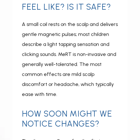
FEEL LIKE? IS IT SAFE?
A small coil rests on the scalp and delivers 
gentle magnetic pulses; most children 
describe a light tapping sensation and 
clicking sounds. MeRT is non-invasive and 
generally well-tolerated. The most 
common effects are mild scalp 
discomfort or headache, which typically 
ease with time.
HOW SOON MIGHT WE
NOTICE CHANGES?