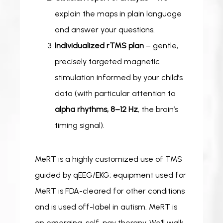
explain the maps in plain language
and answer your questions.
Individualized rTMS plan
– gentle,
precisely targeted magnetic
stimulation informed by your child’s
data (with particular attention to
alpha rhythms, 8–12 Hz
, the brain’s
timing signal).
MeRT is a highly customized use of TMS 
guided by qEEG/EKG; equipment used for 
MeRT is FDA-cleared for other conditions 
and is used off-label in autism. MeRT is 
an emerging, self-pay therapy. We’ll walk 