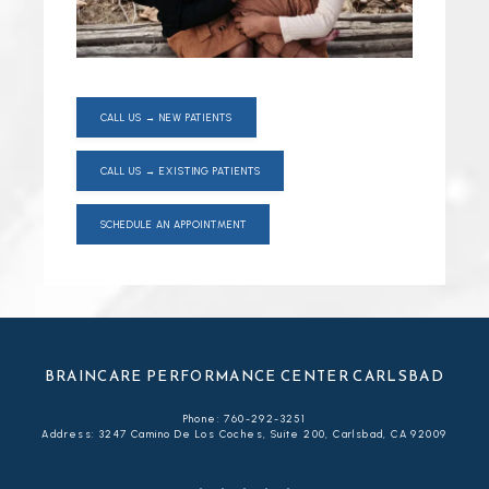
CALL US → NEW PATIENTS
CALL US → EXISTING PATIENTS
SCHEDULE AN APPOINTMENT
BRAINCARE PERFORMANCE CENTER CARLSBAD
Phone: 760-292-3251
Address: 3247 Camino De Los Coches, Suite 200, Carlsbad, CA 92009