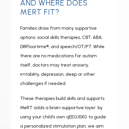
AND WHERE DOES
MERT FIT?
Families draw from many supportive 
options: social skills therapies, CBT, ABA, 
DIRFloortime®, and speech/OT/PT. While 
there are no medications for autism 
itself, doctors may treat anxiety, 
irritability, depression, sleep or other 
challenges if needed.
These therapies build skills and supports. 
MeRT adds a brain-supportive layer: by 
using your child’s own qEEG/EKG to guide 
a personalized stimulation plan, we aim 