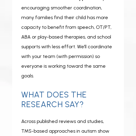
encouraging smoother coordination, 
many families find their child has more 
capacity to benefit from speech, OT/PT, 
ABA or play-based therapies, and school 
supports with less effort. We’ll coordinate 
with your team (with permission) so 
everyone is working toward the same 
goals. 
WHAT DOES THE
RESEARCH SAY?
Across published reviews and studies, 
TMS-based approaches in autism show 