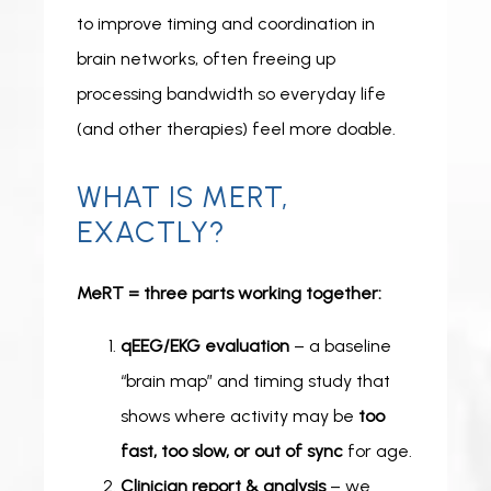
to improve timing and coordination in 
brain networks, often freeing up 
processing bandwidth so everyday life 
(and other therapies) feel more doable.
WHAT IS MERT,
EXACTLY?
MeRT = three parts working together:
qEEG/EKG evaluation
– a baseline
“brain map” and timing study that
shows where activity may be
too
fast, too slow, or out of sync
for age.
Clinician report & analysis
– we