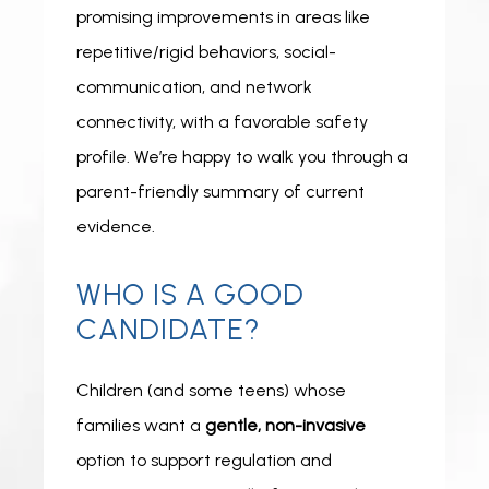
promising improvements in areas like 
repetitive/rigid behaviors, social-
communication, and network 
connectivity, with a favorable safety 
profile. We’re happy to walk you through a 
parent-friendly summary of current 
evidence. 
WHO IS A GOOD
CANDIDATE?
Children (and some teens) whose 
families want a 
gentle, non-invasive
option to support regulation and 