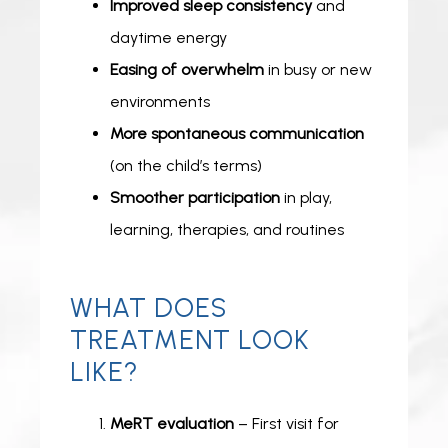
Improved sleep consistency
and
daytime energy
Easing of overwhelm
in busy or new
environments
More spontaneous communication
(on the child’s terms)
Smoother participation
in play,
learning, therapies, and routines
WHAT DOES
TREATMENT LOOK
LIKE?
MeRT evaluation
– First visit for