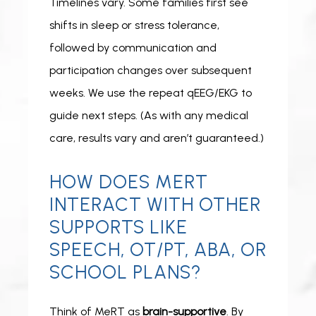
Timelines vary. Some families first see 
shifts in
sleep or stress tolerance, 
followed by communication and 
participation changes over subsequent 
weeks. We use the repeat qEEG/EKG to 
guide next steps. (As with any medical 
care, results vary and aren’t guaranteed.)
HOW DOES MERT
INTERACT WITH OTHER
SUPPORTS LIKE
SPEECH, OT/PT, ABA, OR
SCHOOL PLANS?
Think of MeRT as 
brain-supportive
. By 