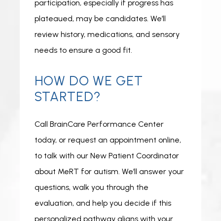
participation, especially if progress has 
plateaued, may be candidates. We’ll 
review history, medications, and sensory 
needs to ensure a good fit.
HOW DO WE GET
STARTED?
Call BrainCare Performance Center 
today, or request an appointment online, 
to talk with our New Patient Coordinator 
about MeRT for autism. We’ll answer your 
questions, walk you through the 
evaluation, and help you decide if this 
personalized pathway aligns with your 