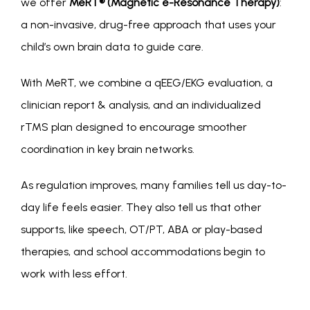
we offer 
MeRT® (Magnetic e-Resonance Therapy)
: 
a non-invasive, drug-free approach that uses your 
child’s own brain data to guide care.
With MeRT, we combine a qEEG/EKG evaluation, a 
clinician report & analysis, and an individualized 
rTMS plan designed to encourage smoother 
coordination in key brain networks.
As regulation improves, many families tell us day-to-
day life feels easier. They also tell us that other 
supports, like speech, OT/PT, ABA or play-based 
therapies, and school accommodations begin to 
work with less effort. 