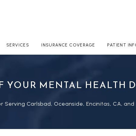
SERVICES
INSURANCE COVERAGE
PATIENT IN
F YOUR MENTAL HEALTH 
r Serving Carlsbad, Oceanside, Encinitas, CA, and