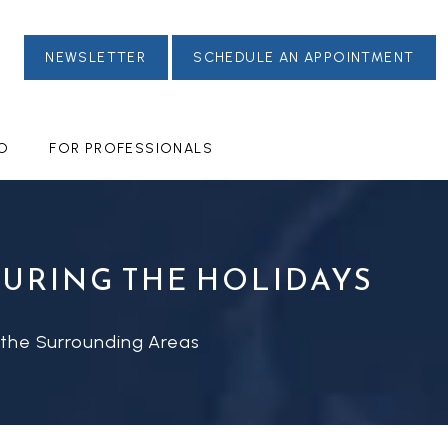
NEWSLETTER
SCHEDULE AN APPOINTMENT
FO
FOR PROFESSIONALS
DURING THE HOLIDAYS
 the Surrounding Areas