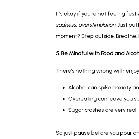
It’s okay if you’re not feeling f
sadness, overstimulation
. Just pu
moment? Step outside. Breathe. 
5. Be Mindful with Food and Alco
There’s nothing wrong with enjoy
Alcohol can spike anxiety a
Overeating can leave you slu
Sugar crashes are very real
So just pause before you pour ano