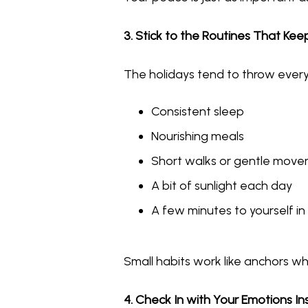
3. Stick to the Routines That Ke
The holidays tend to throw everyt
Consistent sleep
Nourishing meals
Short walks or gentle mov
A bit of sunlight each day
A few minutes to yourself i
Small habits work like anchors wh
4. Check In with Your Emotions 