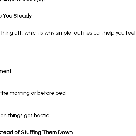
ep You Steady
hing off, which is why simple routines can help you fee
ement
n the morning or before bed
en things get hectic.
Instead of Stuffing Them Down