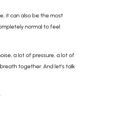
, it can also be the most 
ompletely normal to feel 
ise, a lot of pressure, a lot of 
breath together. And let’s talk 
T