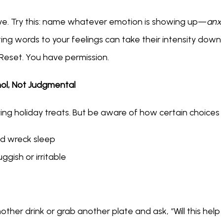
estive. Try this: name whatever emotion is showing up—
anxi
tting words to your feelings can take their intensity down
Reset. You have permission.
hol, Not Judgmental
ing holiday treats. But be aware of how certain choice
nd wreck sleep
ggish or irritable
ther drink or grab another plate and ask, “Will this help