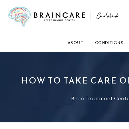
ABOUT
CONDITIONS
HOW TO TAKE CARE O
Brain Treatment Cente