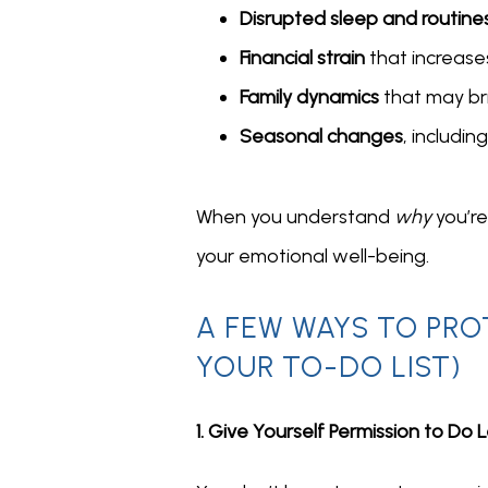
Disrupted sleep and routine
Financial strain
that increases
Family dynamics
that may br
Seasonal changes
, includi
When you understand 
why
 you’r
your emotional well-being.
A FEW WAYS TO PRO
YOUR TO-DO LIST)
1. Give Yourself Permission to Do 