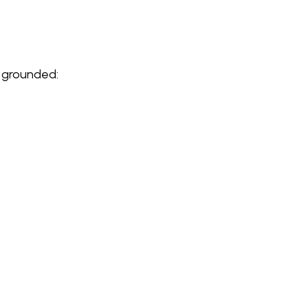
l grounded: