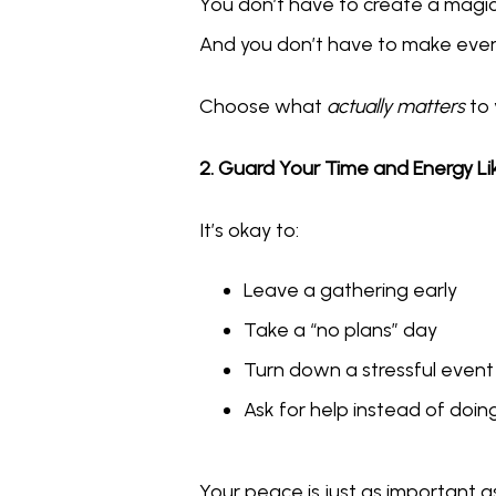
You don’t have to create a magica
And you don’t have to make ever
Choose what 
actually matters
 to
2. Guard Your Time and Energy L
It’s okay to:
Leave a gathering early
Take a “no plans” day
Turn down a stressful event
Ask for help instead of doing 
Your peace is just as important as