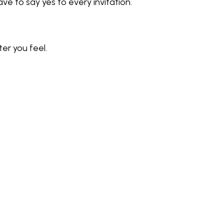
 to say yes to every invitation. 
er you feel.