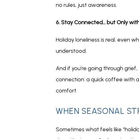
no rules, just awareness.
6. Stay Connected… but Only wit
Holiday loneliness is real, even 
understood.
And if you’re going through grief,
connection: a quick coffee with a
comfort.
WHEN SEASONAL STR
Sometimes what feels like “holiday