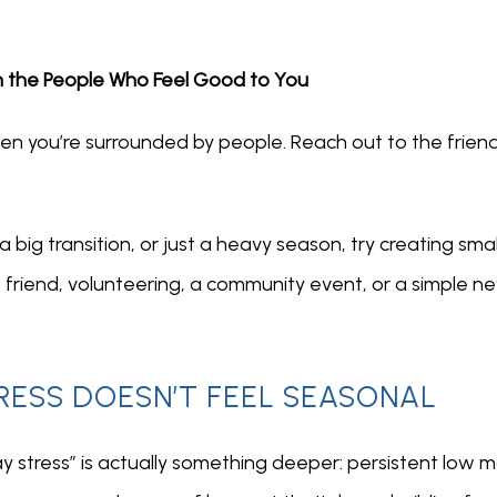
h the People Who Feel Good to You
when you’re surrounded by people. Reach out to the frien
 a big transition, or just a heavy season, try creating s
 friend, volunteering, a community event, or a simple new
ESS DOESN’T FEEL SEASONAL
 stress” is actually something deeper: persistent low moo