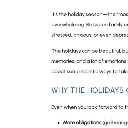
It’s the holiday season—the “most
overwhelming. Between family expe
stressed, anxious, or even depre
The holidays can be beautiful, bu
memories, and a lot of emotions you
about some realistic ways to take
WHY THE HOLIDAYS 
Even when you look forward to the
More obligations
(gatherings