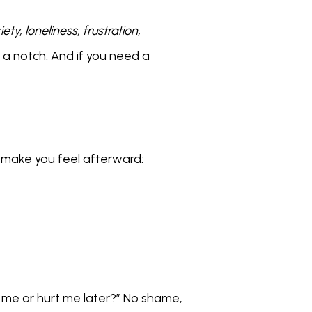
ety, loneliness, frustration, 
 a notch. And if you need a 
s make you feel afterward:
 me or hurt me later?” No shame, 