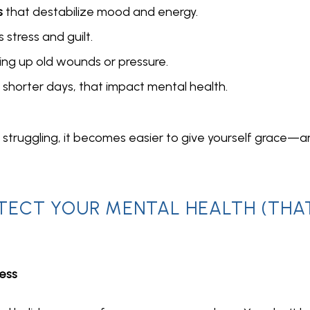
s
that destabilize mood and energy.
 stress and guilt.
ing up old wounds or pressure.
ng shorter days, that impact mental health.
e struggling, it becomes easier to give yourself grace—a
TECT YOUR MENTAL HEALTH (THA
Less