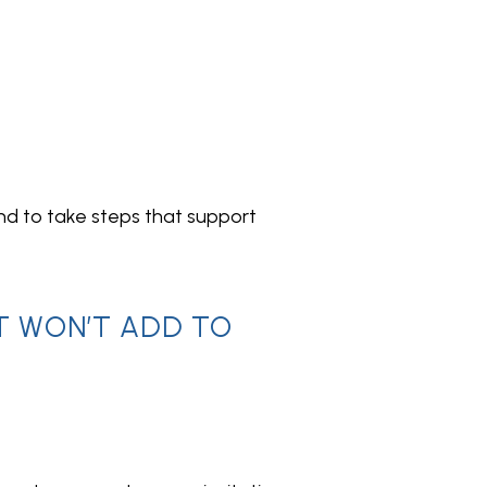
nd to take steps that support 
T WON’T ADD TO