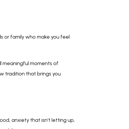
ds or family who make you feel 
mall meaningful moments of 
 tradition that brings you 
d, anxiety that isn’t letting up, 