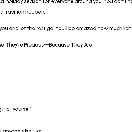
l holiday season for everyone around you. You don’t have
y tradition happen.
 you and let the rest go. You’ll be amazed how much light
ike They’re Precious—Because They Are
it all yourself
 anyone else’s joy.