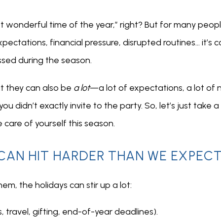
 wonderful time of the year,” right? But for many people
ctations, financial pressure, disrupted routines… it’s c
ssed during the season.
t they can also be 
a lot
—a lot of expectations, a lot of no
 didn’t exactly invite to the party. So, let’s just take a 
 care of yourself this season.
CAN HIT HARDER THAN WE EXPEC
m, the holidays can stir up a lot:
, travel, gifting, end-of-year deadlines).