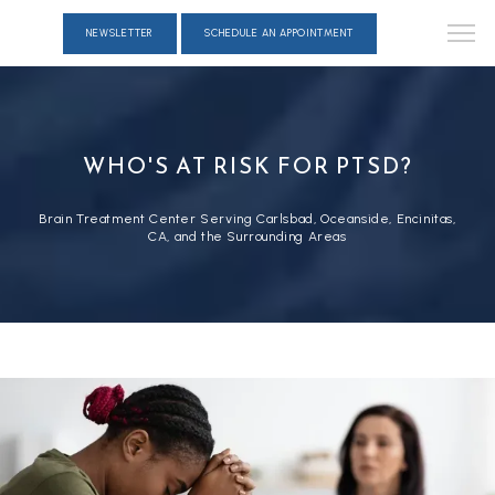
NEWSLETTER
SCHEDULE AN APPOINTMENT
WHO'S AT RISK FOR PTSD?
Brain Treatment Center Serving Carlsbad, Oceanside, Encinitas,
CA, and the Surrounding Areas