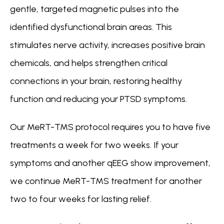
gentle, targeted magnetic pulses into the 
identified dysfunctional brain areas. This 
stimulates nerve activity, increases positive brain 
chemicals, and helps strengthen critical 
connections in your brain, restoring healthy 
function and reducing your PTSD symptoms. 
Our 
MeRT-TMS
 protocol requires you to have five 
treatments a week for two weeks. If your 
symptoms and another qEEG show improvement,  
we continue MeRT-TMS treatment for another 
two to four weeks for lasting relief.