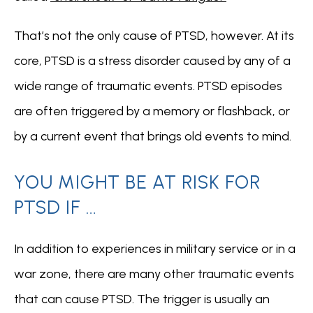
That’s not the only cause of PTSD, however. At its 
core, PTSD is a stress disorder caused by any of a 
wide range of traumatic events. PTSD episodes 
FOR PROFESSIONALS
are often triggered by a memory or flashback, or 
by a current event that brings old events to mind.  
YOU MIGHT BE AT RISK FOR
PTSD IF …
In addition to experiences in military service or in a 
war zone, there are many other traumatic events 
that can cause PTSD. The trigger is usually an 