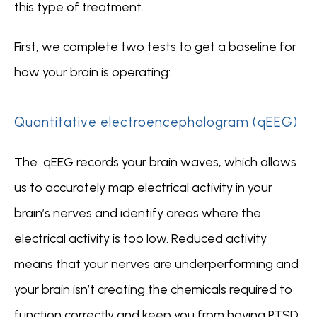
this type of treatment.  
First, we complete two tests to get a baseline for 
how your brain is operating:
Quantitative electroencephalogram (qEEG)
The  qEEG records your brain waves, which allows 
us to accurately map electrical activity in your 
brain’s nerves and identify areas where the 
electrical activity is too low. Reduced activity 
means that your nerves are underperforming and 
your brain isn’t creating the chemicals required to 
function correctly and keep you from having PTSD 