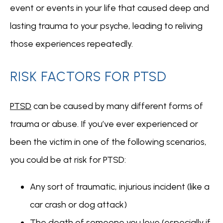
event or events in your life that caused deep and 
lasting trauma to your psyche, leading to reliving 
those experiences repeatedly. 
RISK FACTORS FOR PTSD
PTSD
 can be caused by many different forms of 
trauma or abuse. If you’ve ever experienced or 
been the victim in one of the following scenarios, 
you could be at risk for PTSD:
Any sort of traumatic, injurious incident (like a
car crash or dog attack)
The death of someone you love (especially if