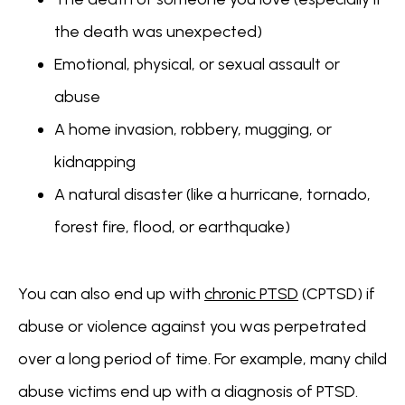
the death was unexpected)
Emotional, physical, or sexual assault or
abuse
A home invasion, robbery, mugging, or
kidnapping
A natural disaster (like a hurricane, tornado,
forest fire, flood, or earthquake)
You can also end up with 
chronic PTSD
 (CPTSD) if 
abuse or violence against you was perpetrated 
over a long period of time. For example, many child 
abuse victims end up with a diagnosis of PTSD.