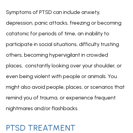
Symptoms of PTSD can include anxiety, 
depression, panic attacks, freezing or becoming 
catatonic for periods of time, an inability to 
participate in social situations, difficulty trusting 
others, becoming hypervigilant in crowded 
places,  constantly looking over your shoulder, or 
even being violent with people or animals. You 
might also avoid people, places, or scenarios that 
remind you of trauma, or experience frequent 
nightmares and/or flashbacks.
PTSD TREATMENT