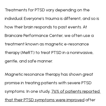
Treatments for PTSD vary depending on the 
individual. Everyone’s trauma is different, and so is 
how their brain responds to past events. At 
Braincare Performance Center, we often use a 
treatment known as magnetic e-resonance 
therapy (MeRT) to treat PTSD in a noninvasive, 
gentle, and safe manner.
Magnetic resonance therapy has shown great 
promise in treating patients with severe PTSD 
symptoms. In one study, 
76% of patients reported 
that their PTSD symptoms were improved
 after 