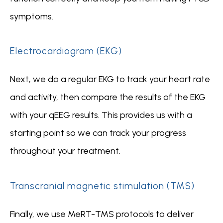
symptoms.
Electrocardiogram (EKG)
Next, we do a regular EKG to track your heart rate 
and activity, then compare the results of the EKG 
with your qEEG results. This provides us with a 
starting point so we can track your progress 
throughout your treatment.
Transcranial magnetic stimulation (TMS)
Finally, we use MeRT-TMS protocols to deliver 