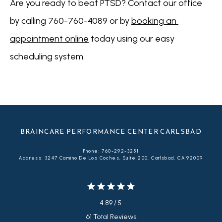
Are you ready to beat PTSD? Contact our office 
by calling 760-760-4089 or by 
booking an 
appointment online
 today using our easy 
scheduling system.
BRAINCARE PERFORMANCE CENTER CARLSBAD
Phone: 760-292-3251
Address: 3247 Camino De Los Coches, Suite 200, Carlsbad, CA 92009
4.89 / 5
61 Total Reviews