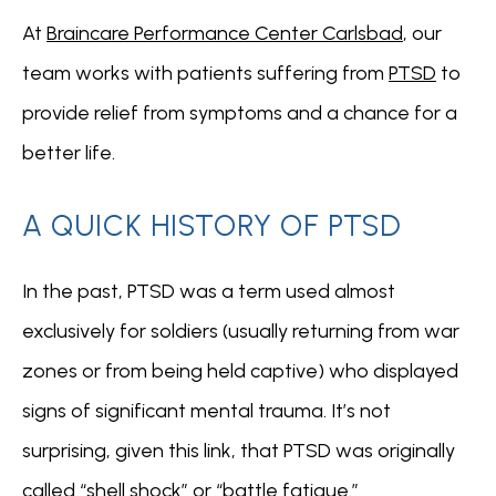
At 
Braincare Performance Center Carlsbad
, our 
team
works with patients suffering from 
PTSD
 to 
provide relief from symptoms and a chance for a 
ABOUT
better life.
A QUICK HISTORY OF PTSD
CONDITIONS
In the past, PTSD was a term used almost 
exclusively for soldiers (usually returning from war 
SERVICES
zones or from being held captive) who displayed 
signs of significant mental trauma. It’s not 
INSURANCE COVERAGE
surprising, given this link, that PTSD was originally 
called 
“shell shock” or “battle fatigue.”