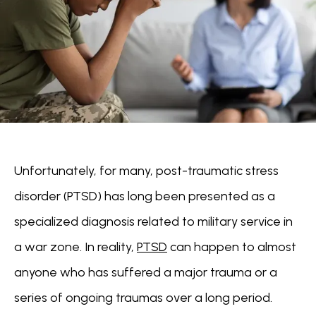
Unfortunately, for many, post-traumatic stress 
disorder (PTSD) has long been presented as a 
specialized diagnosis related to military service in 
a war zone. In reality, 
PTSD
 can happen to almost 
anyone who has suffered a major trauma or a 
series of ongoing traumas over a long period.