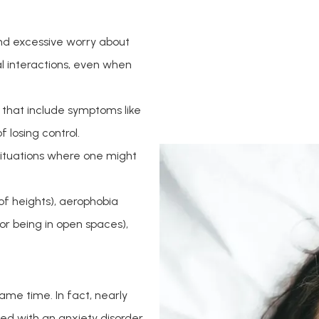
nd excessive worry about
ial interactions, even when
 that include symptoms like
 losing control.
situations where one might
of heights), aerophobia
or being in open spaces),
me time. In fact, nearly 
d with an anxiety disorder. 