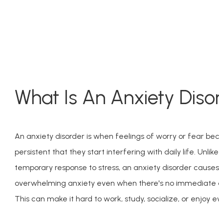
What Is An Anxiety Diso
An anxiety disorder is when feelings of worry or fear be
persistent that they start interfering with daily life. Unlik
temporary response to stress, an anxiety disorder causes
overwhelming anxiety even when there's no immediate da
This can make it hard to work, study, socialize, or enjoy e