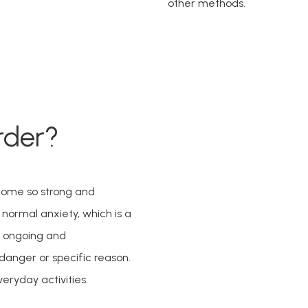
other methods. 
rder?
come so strong and 
e normal anxiety, which is a 
 ongoing and 
nger or specific reason. 
veryday activities.