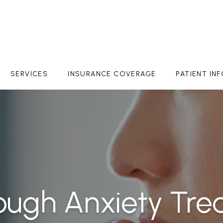
SERVICES
INSURANCE COVERAGE
PATIENT IN
ough Anxiety Tre