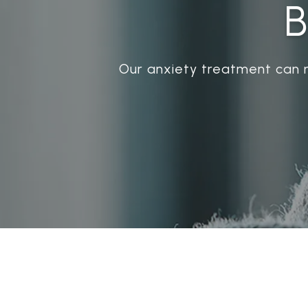
B
Our anxiety treatment can 