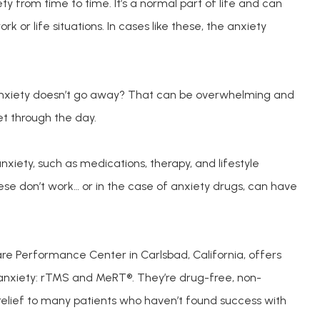
y from time to time. It’s a normal part of life and can
rk or life situations. In cases like these, the anxiety
nxiety doesn’t go away? That can be overwhelming and 
et through the day. 
xiety, such as medications, therapy, and lifestyle 
e don’t work… or in the case of anxiety drugs, can have 
e Performance Center in Carlsbad, California, offers 
 anxiety: rTMS and MeRT®. They’re drug-free, non-
relief to many patients who haven’t found success with 