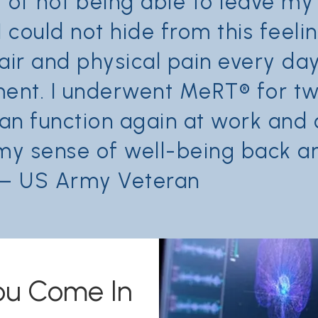
t of not being able to leave m
I could not hide from this feel
spair and physical pain every d
tment. I underwent MeRT® for t
can function again at work an
my sense of well-being back and
” – US Army Veteran
ou Come In