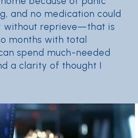
y home because of panic
ing, and no medication could
ay without reprieve—that is
wo months with total
d can spend much-needed
 a clarity of thought I