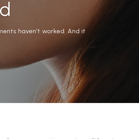
ad
ents haven’t worked. And it