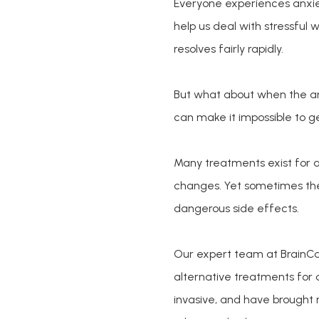
Everyone experiences anxiet
help us deal with stressful wo
resolves fairly rapidly.
But what about when the a
can make it impossible to g
Many treatments exist for an
changes. Yet sometimes thes
dangerous side effects. 
Our expert team at BrainCar
alternative treatments for
invasive, and have brought 