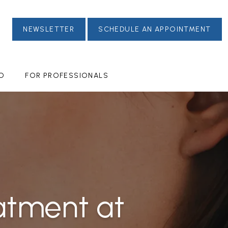
NEWSLETTER
SCHEDULE AN APPOINTMENT
FO
FOR PROFESSIONALS
atment at