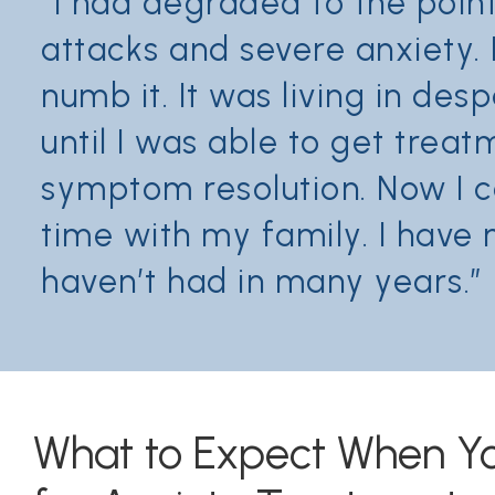
“I had degraded to the poin
attacks and severe anxiety. 
numb it. It was living in de
until I was able to get trea
symptom resolution. Now I 
time with my family. I have 
haven’t had in many years.
What to Expect When Y