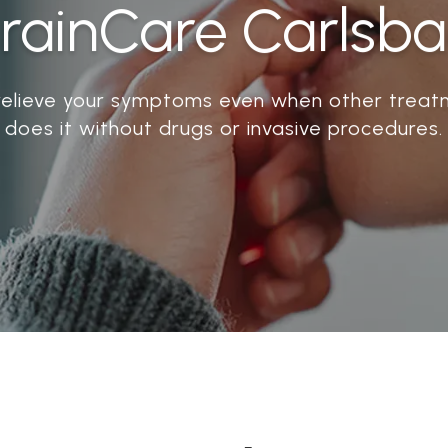
rainCare Carlsb
relieve your symptoms even when other treatm
does it without drugs or invasive procedures.