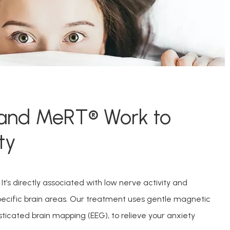
and MeRT® Work to
ty
t’s directly associated with low nerve activity and 
specific brain areas. Our treatment uses gentle magnetic 
sticated brain mapping (EEG), to relieve your anxiety 