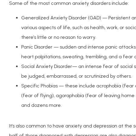
Some of the most common anxiety disorders include:
Generalized Anxiety Disorder (GAD) — Persistent a
various aspects of life, such as health, work, or soc
there’s little or no reason to worry.
Panic Disorder — sudden and intense panic attacks
heart palpitations, sweating, trembling, and a fear of
Social Anxiety Disorder— an intense fear of social 
be judged, embarrassed, or scrutinized by others.
Specific Phobias — these include acrophobia (fear 
(fear of flying), agoraphobia (fear of leaving home 
and dozens more.
It’s also common to have anxiety and depression at the sa
half of those diagnosed with depression are also diagnose