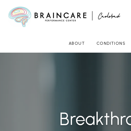
ABOUT
CONDITIONS
Breakthr