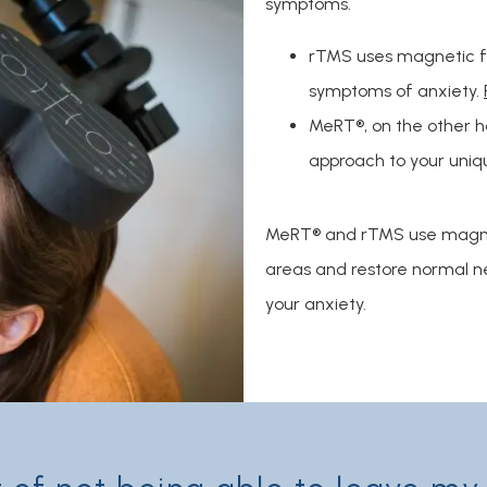
symptoms.
rTMS uses magnetic fie
symptoms of anxiety.
MeRT®, on the other ha
approach to your uniq
MeRT® and rTMS use magneti
areas and restore normal ner
your anxiety.