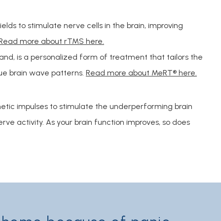
lds to stimulate nerve cells in the brain, improving
Read more about rTMS here.
nd, is a personalized form of treatment that tailors the
ue brain wave patterns.
Read more about MeRT® here.
c impulses to stimulate the underperforming brain 
ve activity. As your brain function improves, so does 