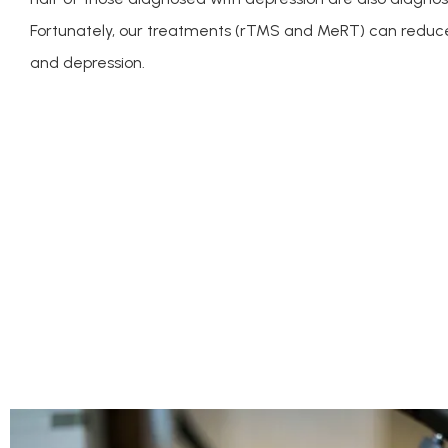
Fortunately, our treatments (rTMS and MeRT) can reduc
and depression.