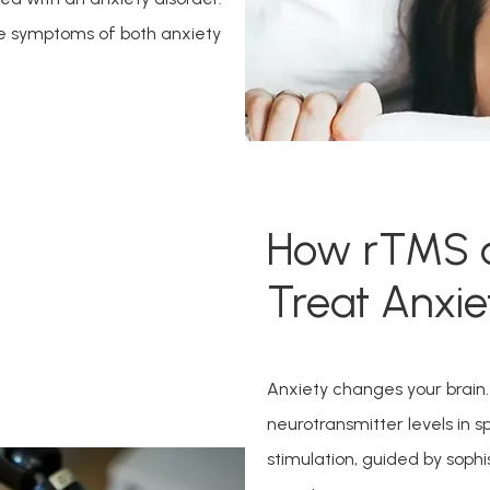
e symptoms of both anxiety 
How rTMS 
Treat Anxie
Anxiety changes your brain. I
neurotransmitter levels in 
stimulation, guided by sophi