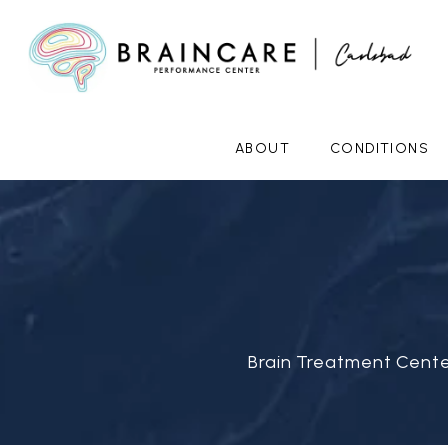
ABOUT
CONDITIONS
Brain Treatment Cente