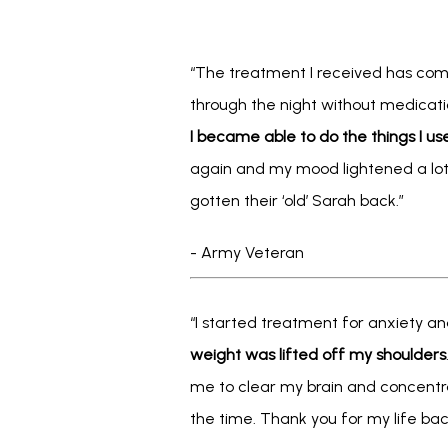
“The treatment I received has comp
through the night without medica
I became able to do the things I us
again and my mood lightened a lot.
gotten their ‘old’ Sarah back.” 
- Army Veteran
“I started treatment for anxiety an
weight was lifted off my shoulders
me to clear my brain and concentra
the time. Thank you for my life bac