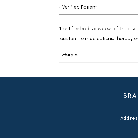
- Verified Patient
“I just finished six weeks of their
resistant to medications, therapy o
- Mary E.
BRA
Addres