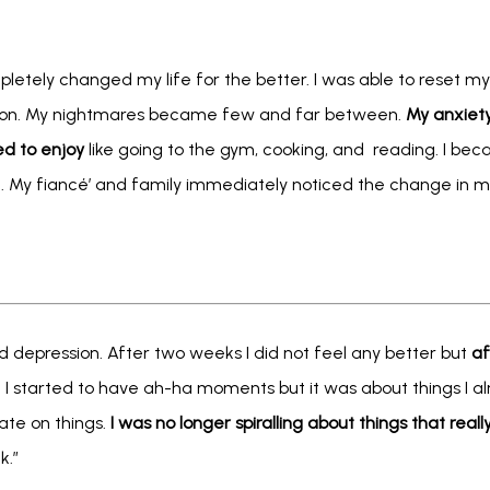
letely changed my life for the better. I was able to reset my
tion. My nightmares became few and far between. 
My anxiet
ed to enjoy
 like going to the gym, cooking, and  reading. I be
 My fiancé’ and family immediately noticed the change in me 
d depression. After two weeks I did not feel any better but 
af
. I started to have ah-ha moments but it was about things I a
te on things. 
I was no longer spiralling about things that reall
k.”