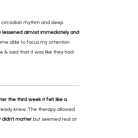
 circadian rhythm and sleep 
y lessened almost immediately and 
came able to focus my attention 
& said that it was like they had 
ter the third week it felt like a 
lready knew. The therapy allowed 
y didn’t matter
 but seemed real at 