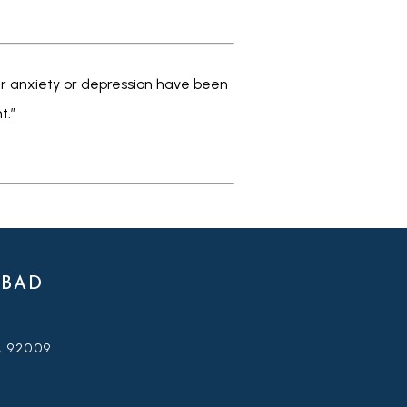
our anxiety or depression have been 
.” 
SBAD
A 92009