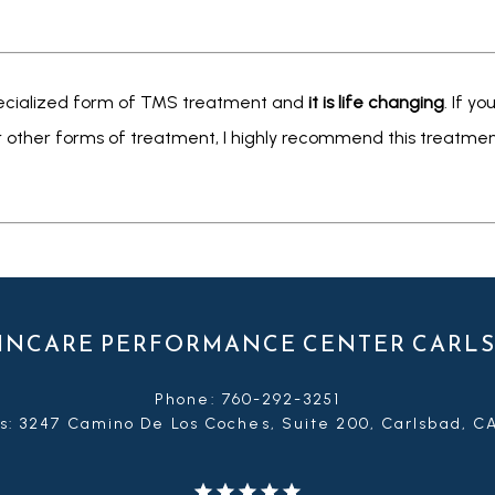
 specialized form of TMS treatment and 
it is life changing
. If y
r other forms of treatment, I highly recommend this treatment
INCARE PERFORMANCE CENTER CARL
Phone: 760-292-3251
s: 3247 Camino De Los Coches, Suite 200, Carlsbad, C