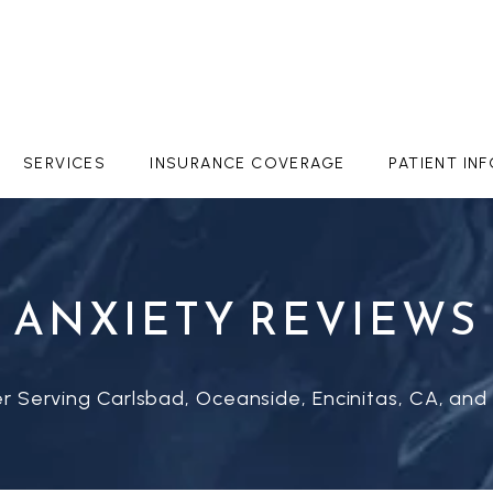
SERVICES
INSURANCE COVERAGE
PATIENT IN
ANXIETY REVIEWS
r Serving Carlsbad, Oceanside, Encinitas, CA, and