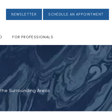
NEWSLETTER
SCHEDULE AN APPOINTMENT
FO
FOR PROFESSIONALS
 the Surrounding Areas