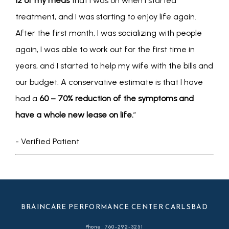
12 of my meds
 that I was on when I started 
treatment, and I was starting to enjoy life again. 
After the first month, I was socializing with people 
again, I was able to work out for the first time in 
years, and I started to help my wife with the bills and 
our budget. A conservative estimate is that I have 
had a 
60 – 70% reduction of the symptoms and 
have a whole new lease on life.
”
- Verified Patient
BRAINCARE PERFORMANCE CENTER CARLSBAD
Phone: 760-292-3251