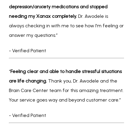
depression/anxiety medications and stopped 
CONDITIONS
needing my Xanax completely. 
Dr. Awodele is 
always checking in with me to see how I'm feeling or 
answer my questions.” 
SERVICES
- Verified Patient
INSURANCE COVERAGE
“
Feeling clear and able to handle stressful situations 
are life changing.
 Thank you, Dr. Awodele and the 
Brain Care Center team for this amazing treatment. 
Your service goes way and beyond customer care.” 
- Verified Patient
FOR PROFESSIONALS