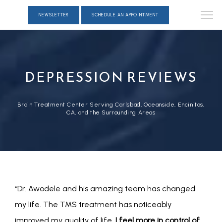
NEWSLETTER
SCHEDULE AN APPOINTMENT
DEPRESSION REVIEWS
Brain Treatment Center Serving Carlsbad, Oceanside, Encinitas,
CA, and the Surrounding Areas
“Dr. Awodele and his amazing team has changed 
my life. The TMS treatment has noticeably 
improved my quality of life. 
I feel more in control of 