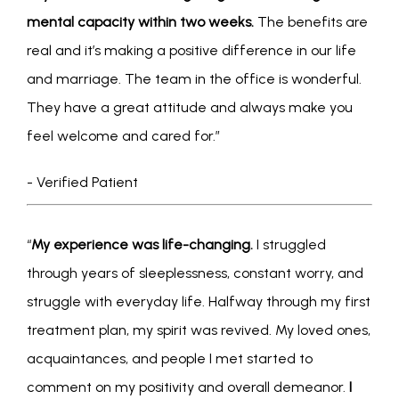
mental capacity within two weeks.
 The benefits are 
real and it’s making a positive difference in our life 
and marriage. The team in the office is wonderful. 
They have a great attitude and always make you 
feel welcome and cared for.” 
- Verified Patient
“
My experience was life-changing. 
I struggled 
through years of sleeplessness, constant worry, and 
struggle with everyday life. Halfway through my first 
treatment plan, my spirit was revived. My loved ones, 
acquaintances, and people I met started to 
comment on my positivity and overall demeanor.
 I 