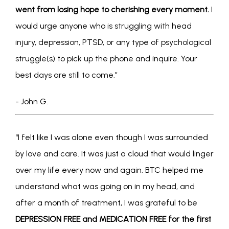
went from losing hope to cherishing every moment.
 I 
would urge anyone who is struggling with head 
injury, depression, PTSD, or any type of psychological 
struggle(s) to pick up the phone and inquire. Your 
best days are still to come.”
- John G.
“I felt like I was alone even though I was surrounded 
by love and care. It was just a cloud that would linger 
over my life every now and again. BTC helped me 
understand what was going on in my head, and 
after a month of treatment, I was grateful to be 
DEPRESSION FREE and MEDICATION FREE for the first 