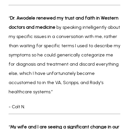
“
Dr. Awodele renewed my trust and faith in Western 
doctors and medicine
 by speaking intelligently about 
my specific issues in a conversation with me, rather 
than waiting for specific terms I used to describe my 
symptoms so he could generically categorize me 
for diagnosis and treatment and discard everything 
else, which I have unfortunately become 
accustomed to in the VA, Scripps, and Rady's 
healthcare systems.” 
- Colt N.
“
My wife and I are seeing a significant change in our 