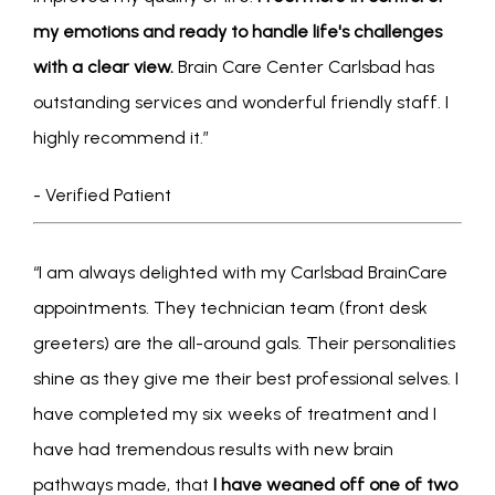
my emotions and ready to handle life's challenges 
with a clear view.
 Brain Care Center Carlsbad has 
outstanding services and wonderful friendly staff. I 
highly recommend it.”
- Verified Patient
“I am always delighted with my Carlsbad BrainCare 
appointments. They technician team (front desk 
greeters) are the all-around gals. Their personalities 
shine as they give me their best professional selves. I 
have completed my six weeks of treatment and I 
ABOUT
have had tremendous results with new brain 
pathways made, that 
I have weaned off one of two 