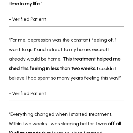
time in my life
.”
- Verified Patient
“For me, depression was the constant feeling of, ‘I 
want to quit’ and retreat to my home, except I 
already would be home. 
This treatment helped me 
shed this feeling in less than two weeks.
 I couldn’t 
believe I had spent so many years feeling this way!”  
- Verified Patient
"Everything changed when I started treatment. 
Within two weeks, I was sleeping better. I was 
off all 