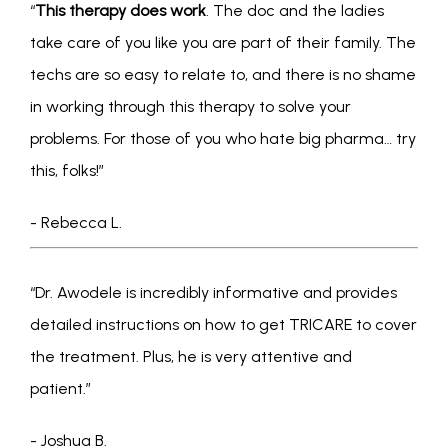
“
This therapy does work
. The doc and the ladies 
take care of you like you are part of their family. The 
techs are so easy to relate to, and there is no shame 
in working through this therapy to solve your 
problems. For those of you who hate big pharma… try 
this, folks!” 
- Rebecca L.
“Dr. Awodele is incredibly informative and provides 
detailed instructions on how to get TRICARE to cover 
the treatment. Plus, he is very attentive and 
patient.” 
- Joshua B.