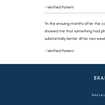
- Verified Patient
“In the ensuing months after the con
showed me that something had physi
substantially better. After two weeks,
- Verified Patient
BRA
Addres