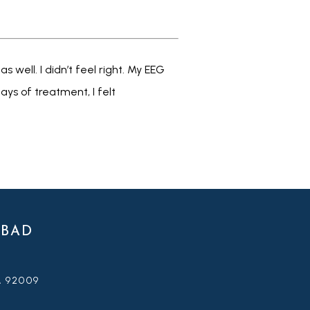
well. I didn’t feel right. My EEG 
s of treatment, I felt 
SBAD
A 92009