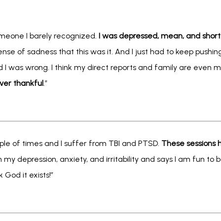
omeone I barely recognized. 
I was depressed, mean, and sho
ense of sadness that this was it. And I just had to keep pushing
d I was wrong. I think my direct reports and family are even m
ver thankful
.” 
ple of times and I suffer from TBI and PTSD. 
These sessions h
 my depression, anxiety, and irritability and says I am fun to 
 God it exists!”