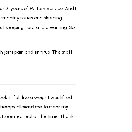
 21 years of Military Service. And I 
irritability issues and sleeping 
 but sleeping hard and dreaming. So 
 joint pain and tinnitus. The staff 
, it felt like a weight was lifted 
herapy allowed me to clear my 
 but seemed real at the time. Thank 