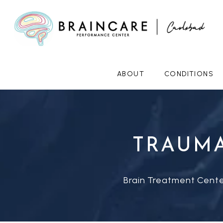
ABOUT
CONDITIONS
TRAUMA
Brain Treatment Cente