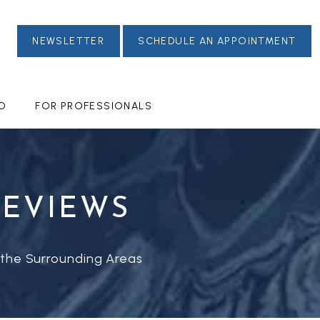
NEWSLETTER
SCHEDULE AN APPOINTMENT
FO
FOR PROFESSIONALS
REVIEWS
 the Surrounding Areas