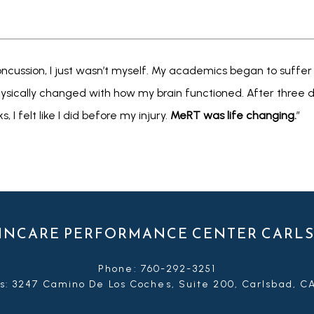
cussion, I just wasn’t myself. My academics began to suffer as 
cally changed with how my brain functioned. After three day
 I felt like I did before my injury. 
MeRT was life changing.
”
INCARE PERFORMANCE CENTER CARL
Phone: 760-292-3251
s: 3247 Camino De Los Coches, Suite 200, Carlsbad, C