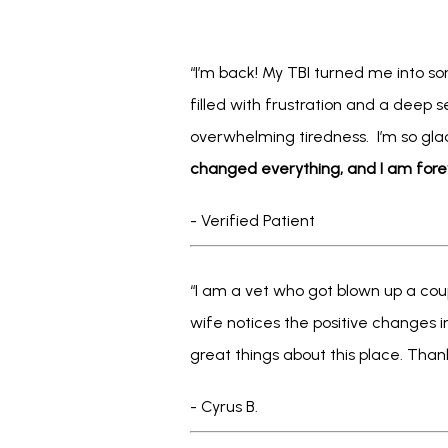
“I’m back! My TBI turned me into s
filled with frustration and a deep s
overwhelming tiredness.  I’m so gla
changed everything, and I am fore
- Verified Patient
“I am a vet who got blown up a cou
wife notices the positive changes in
great things about this place. Thank
- Cyrus B.