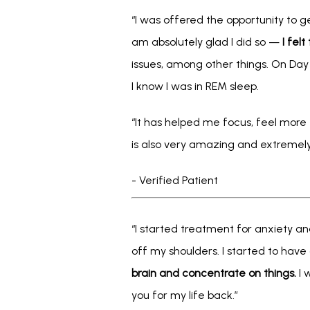
“I was offered the opportunity to ge
am absolutely glad I did so — 
I fel
issues, among other things. On Day 
I know I was in REM sleep.
“It has helped me focus, feel more e
is also very amazing and extremely 
- Verified Patient
“I started treatment for anxiety and
off my shoulders. I started to have
brain and concentrate on things.
 I
you for my life back.”