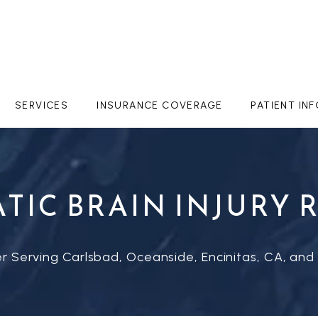
SERVICES
INSURANCE COVERAGE
PATIENT IN
TIC BRAIN INJURY 
r Serving Carlsbad, Oceanside, Encinitas, CA, and