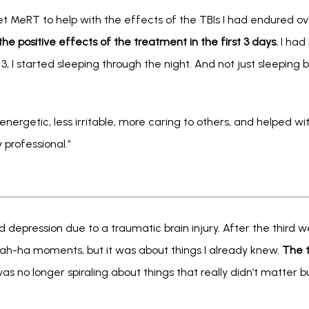
t MeRT to help with the effects of the TBIs I had endured over
t the positive effects of the treatment in the first 3 days.
 I had 
3, I started sleeping through the night. And not just sleeping
nergetic, less irritable, more caring to others, and helped with
professional.”
 depression due to a traumatic brain injury. After the third week
 ah-ha moments, but it was about things I already knew. 
The t
 was no longer spiraling about things that really didn’t matter