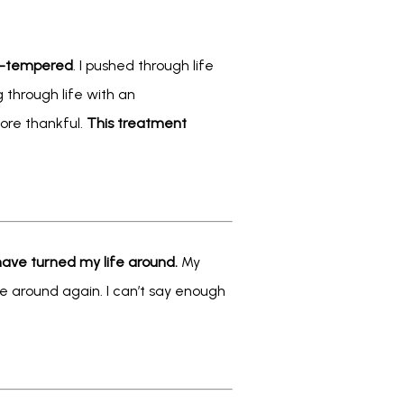
rt-tempered
. I pushed through life 
 through life with an 
ore thankful. 
This treatment 
ave turned my life around. 
My 
be around again. I can’t say enough 