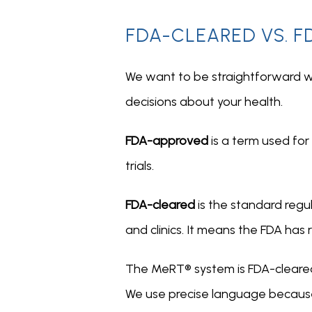
FDA-CLEARED VS. F
We want to be straightforward w
decisions about your health.
FDA-approved 
is a term used for
trials.
FDA-cleared 
is the standard regu
and clinics. It means the FDA has
The MeRT® system is FDA-cleared; 
We use precise language because 