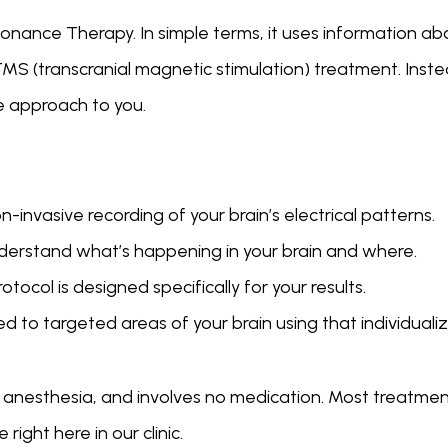
nce Therapy. In simple terms, it uses information about
TMS (transcranial magnetic stimulation) treatment. Inst
e approach to you.
-invasive recording of your brain’s electrical patterns.
derstand what’s happening in your brain and where.
ocol is designed specifically for your results.
d to targeted areas of your brain using that individuali
o anesthesia, and involves no medication. Most treatmen
ight here in our clinic.