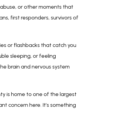
 abuse, or other moments that 
s, first responders, survivors of 
es or flashbacks that catch you 
le sleeping, or feeling 
the brain and nervous system 
y is home to one of the largest 
ant concern here. It’s something 