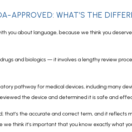
DA-APPROVED: WHAT’S THE DIFFE
ith you about language, because we think you deserve c
 drugs and biologics — it involves a lengthy review process
latory pathway for medical devices, including many devi
 reviewed the device and determined it is safe and effect
that’s the accurate and correct term, and it reflects me
we think it’s important that you know exactly what you