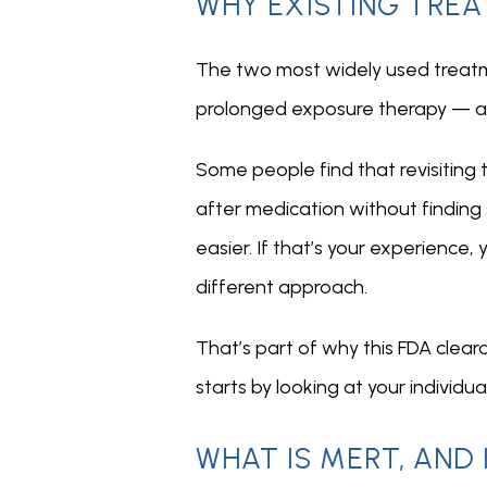
WHY EXISTING TREA
The two most widely used treatme
prolonged exposure therapy — an
Some people find that revisiting t
after medication without finding s
easier. If that’s your experience
different approach.
That’s part of why this FDA clear
starts by looking at your individu
WHAT IS MERT, AND