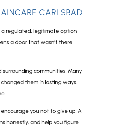
BRAINCARE CARLSBAD
a regulated, legitimate option 
ens a door that wasn’t there 
d surrounding communities. Many 
changed them in lasting ways. 
me.
y encourage you not to give up. A 
ns honestly, and help you figure 