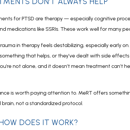
TMENTS DON’T ALWAYS HELP
nts for PTSD are therapy — especially cognitive proce
d medications like SSRIs. These work well for many peo
rauma in therapy feels destabilizing, especially early on
omething that helps, or they’ve dealt with side effects t
, you’re not alone, and it doesn’t mean treatment can’t h
ance is worth paying attention to. MeRT offers somethin
al brain, not a standardized protocol.
 HOW DOES IT WORK?