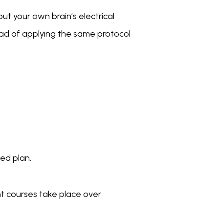
 your own brain’s electrical 
ead of applying the same protocol 
zed plan.
t courses take place over 