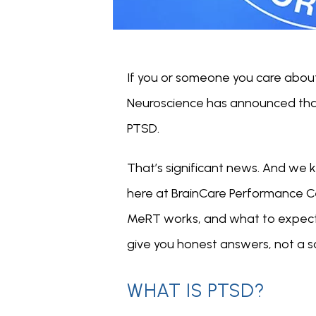
If you or someone you care abou
Neuroscience has announced that
PTSD.
That’s significant news. And we k
here at BrainCare Performance C
MeRT works, and what to expect i
give you honest answers, not a sa
WHAT IS PTSD?