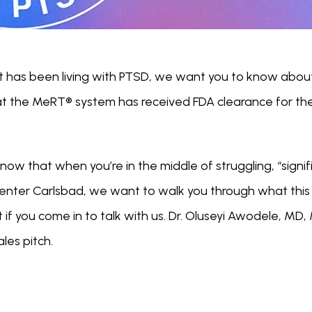
t has been living with PTSD, we want you to know abou
 the MeRT® system has received FDA clearance for the
now that when you’re in the middle of struggling, “signif
enter Carlsbad, we want to walk you through what this 
f you come in to talk with us. Dr. Oluseyi Awodele, MD,
les pitch.