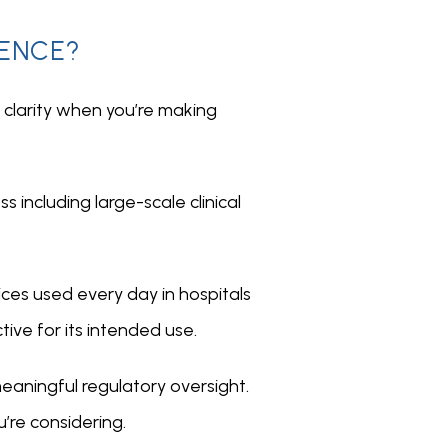
RENCE?
larity when you’re making 
 including large-scale clinical 
ces used every day in hospitals 
ive for its intended use.
aningful regulatory oversight. 
’re considering.