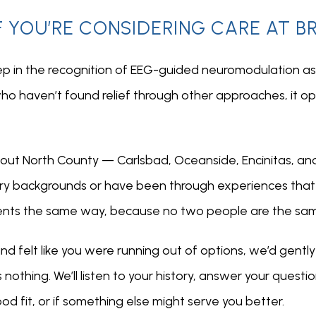
F YOU’RE CONSIDERING CARE AT 
ep in the recognition of EEG-guided neuromodulation as 
ho haven’t found relief through other approaches, it op
ghout North County — Carlsbad, Oceanside, Encinitas, an
ry backgrounds or have been through experiences that 
ents the same way, because no two people are the sa
nd felt like you were running out of options, we’d gentl
othing. We’ll listen to your history, answer your questio
 fit, or if something else might serve you better.