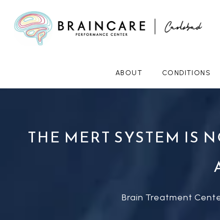
ABOUT
CONDITIONS
THE MERT SYSTEM IS 
Brain Treatment Cente