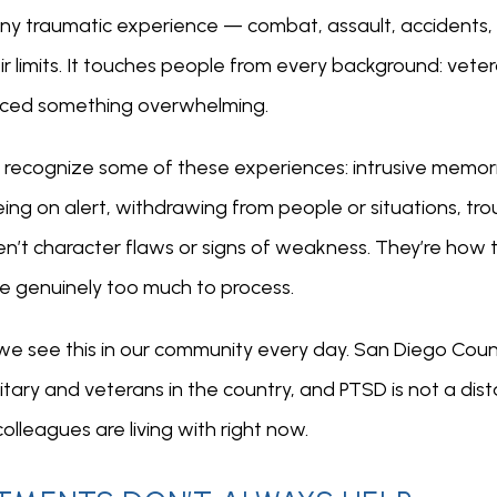
ny traumatic experience — combat, assault, accidents,
 limits. It touches people from every background: veteran
aced something overwhelming.
ay recognize some of these experiences: intrusive memori
ng on alert, withdrawing from people or situations, troub
n’t character flaws or signs of weakness. They’re how 
e genuinely too much to process.
we see this in our community every day. San Diego Count
itary and veterans in the country, and PTSD is not a dist
lleagues are living with right now.