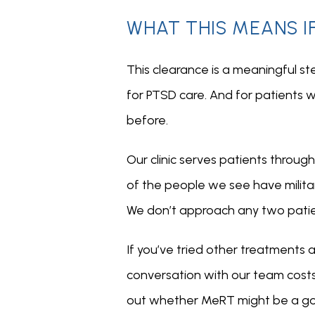
WHAT THIS MEANS I
This clearance is a meaningful st
for PTSD care. And for patients w
before.
Our clinic serves patients throu
of the people we see have milita
We don’t approach any two pati
If you’ve tried other treatments a
conversation with our team costs n
out whether MeRT might be a good