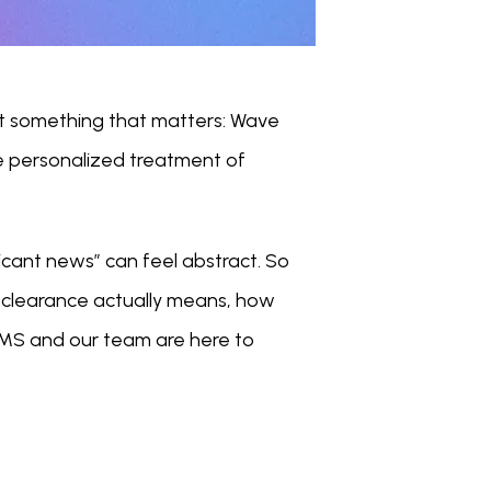
t something that matters: Wave 
 personalized treatment of 
icant news” can feel abstract. So 
clearance actually means, how 
 MS and our team are here to 