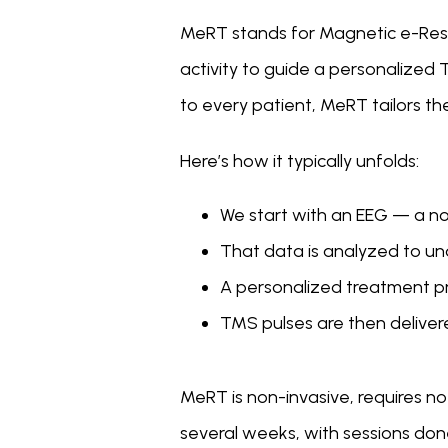
MeRT stands for Magnetic e-Resona
activity to guide a personalized 
to every patient, MeRT tailors th
Here’s how it typically unfolds:
We start with an EEG — a non
That data is analyzed to un
A personalized treatment prot
TMS pulses are then delivere
MeRT is non-invasive, requires n
several weeks, with sessions done r