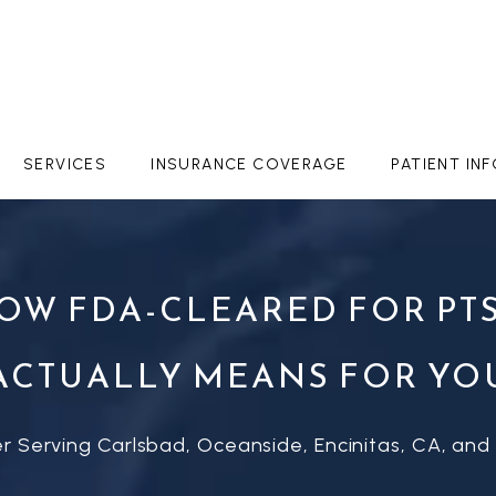
SERVICES
INSURANCE COVERAGE
PATIENT IN
NOW FDA-CLEARED FOR PTS
ACTUALLY MEANS FOR YO
r Serving Carlsbad, Oceanside, Encinitas, CA, and