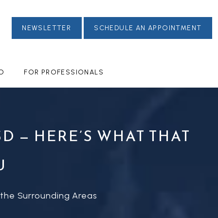
NEWSLETTER
SCHEDULE AN APPOINTMENT
FO
FOR PROFESSIONALS
D — HERE’S WHAT THAT
U
 the Surrounding Areas