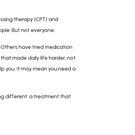
ssing therapy (CPT) and 
ple. But not everyone.
. Others have tried medication 
hat made daily life harder, not 
elp you. It may mean you need a 
g different: a treatment that 