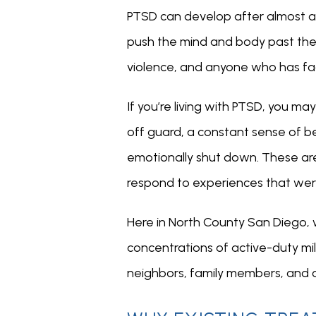
PTSD can develop after almost a
push the mind and body past their
violence, and anyone who has f
If you’re living with PTSD, you m
off guard, a constant sense of bei
emotionally shut down. These are
respond to experiences that wer
Here in North County San Diego, 
concentrations of active-duty mil
neighbors, family members, and co