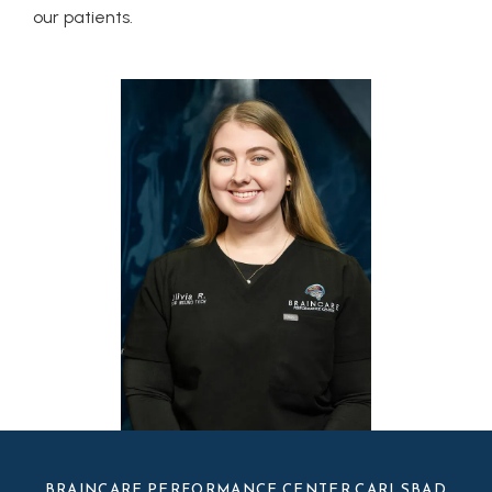
our patients. 
BRAINCARE PERFORMANCE CENTER CARLSBAD