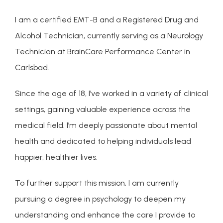
ABOUT
I am a certified EMT-B and a Registered Drug and 
Alcohol Technician, currently serving as a Neurology 
CONDITIONS
Technician at BrainCare Performance Center in 
Carlsbad.
SERVICES
Since the age of 18, I’ve worked in a variety of clinical 
settings, gaining valuable experience across the 
medical field. I’m deeply passionate about mental 
INSURANCE COVERAGE
health and dedicated to helping individuals lead 
happier, healthier lives.
To further support this mission, I am currently 
pursuing a degree in psychology to deepen my 
understanding and enhance the care I provide to 
FOR PROFESSIONALS