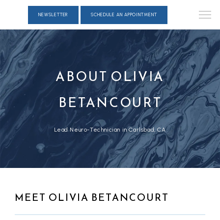
NEWSLETTER
SCHEDULE AN APPOINTMENT
ABOUT OLIVIA
BETANCOURT
Lead Neuro-Technician in Carlsbad, CA
MEET OLIVIA BETANCOURT