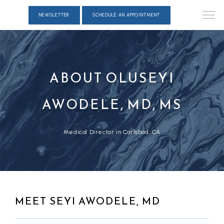
NEWSLETTER
SCHEDULE AN APPOINTMENT
ABOUT OLUSEYI
AWODELE, MD, MS
Medical Director in Carlsbad, CA
MEET SEYI AWODELE, MD