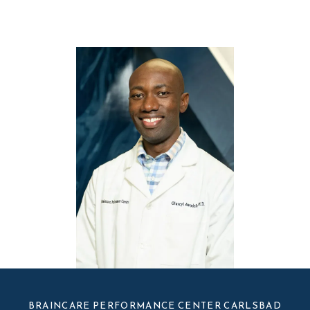
BRAINCARE PERFORMANCE CENTER CARLSBAD