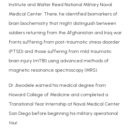
Institute and Walter Reed National Military Naval 
Medical Center. There, he identified biomarkers of 
SERVICES
brain biochemistry that might distinguish between 
soldiers returning from the Afghanistan and Iraq war 
fronts suffering from post-traumatic stress disorder 
INSURANCE COVERAGE
(PTSD) and those suffering from mild traumatic 
brain injury (mTBI) using advanced methods of 
magnetic resonance spectroscopy (MRS).
Dr. Awodele earned his medical degree from 
Howard College of Medicine and completed a 
FOR PROFESSIONALS
Transitional Year Internship at Naval Medical Center 
San Diego before beginning his military operational 
tour.