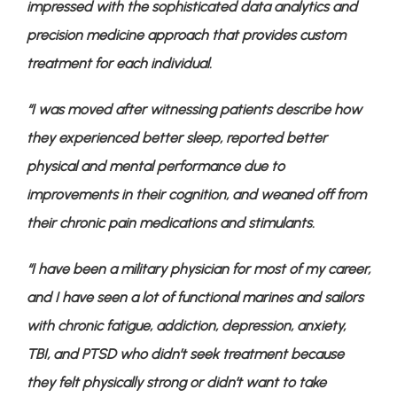
impressed with the sophisticated data analytics and 
precision medicine approach that provides custom 
treatment for each individual. 
“I was moved after witnessing patients describe how 
they experienced better sleep, reported better 
physical and mental performance due to 
improvements in their cognition, and weaned off from 
their chronic pain medications and stimulants. 
“I have been a military physician for most of my career, 
and I have seen a lot of functional marines and sailors 
with chronic fatigue, addiction, depression, anxiety, 
TBI, and PTSD who didn’t seek treatment because 
they felt physically strong or didn’t want to take 