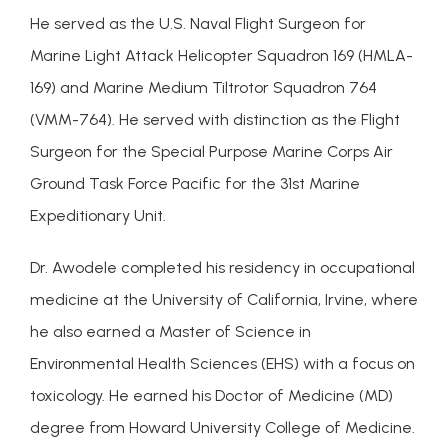
He served as the U.S. Naval Flight Surgeon for 
Marine Light Attack Helicopter Squadron 169 (HMLA-
169) and Marine Medium Tiltrotor Squadron 764 
(VMM-764). He served with distinction as the Flight 
Surgeon for the Special Purpose Marine Corps Air 
Ground Task Force Pacific for the 31st Marine 
Expeditionary Unit.
Dr. Awodele completed his residency in occupational 
medicine at the University of California, Irvine, where 
he also earned a Master of Science in 
Environmental Health Sciences (EHS) with a focus on 
toxicology. He earned his Doctor of Medicine (MD) 
degree from Howard University College of Medicine.