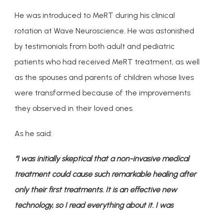
He was introduced to MeRT during his clinical 
rotation at Wave Neuroscience. He was astonished 
by testimonials from both adult and pediatric 
patients who had received MeRT treatment, as well 
as the spouses and parents of children whose lives 
were transformed because of the improvements 
they observed in their loved ones.
As he said:
“I was initially skeptical that a non-invasive medical 
treatment could cause such remarkable healing after 
only their first treatments. It is an effective new 
technology, so I read everything about it. I was 