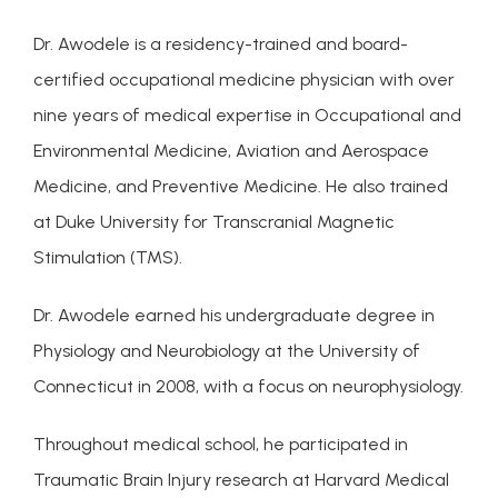
Dr. Awodele is a residency-trained and board-
certified occupational medicine physician with over 
nine years of medical expertise in Occupational and 
Environmental Medicine, Aviation and Aerospace 
Medicine, and Preventive Medicine. He also trained 
at Duke University for Transcranial Magnetic 
Stimulation (TMS).
Dr. Awodele earned his undergraduate degree in 
Physiology and Neurobiology at the University of 
ABOUT
Connecticut in 2008, with a focus on neurophysiology.
Throughout medical school, he participated in 
CONDITIONS
Traumatic Brain Injury research at Harvard Medical 