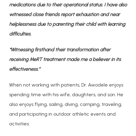
medications due to their operational status. I have also 
witnessed close friends report exhaustion and near 
helplessness due to parenting their child with learning 
difficulties. 
“Witnessing firsthand their transformation after 
receiving MeRT treatment made me a believer in its 
effectiveness.”
When not working with patients, Dr. Awodele enjoys 
spending time with his wife, daughters, and son. He 
also enjoys flying, sailing, diving, camping, traveling, 
and participating in outdoor athletic events and 
activities.