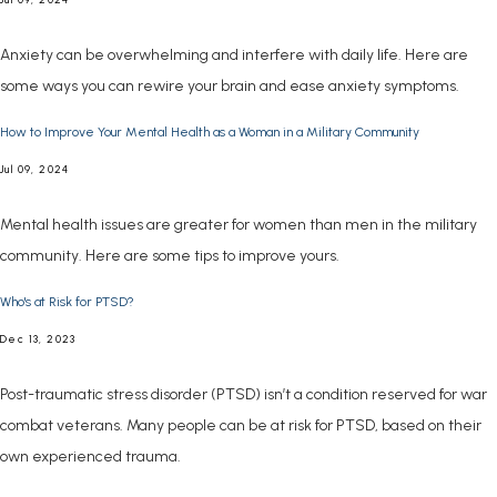
Anxiety can be overwhelming and interfere with daily life. Here are
some ways you can rewire your brain and ease anxiety symptoms.
How to Improve Your Mental Health as a Woman in a Military Community
Jul 09, 2024
Mental health issues are greater for women than men in the military
community. Here are some tips to improve yours.
Who's at Risk for PTSD?
Dec 13, 2023
Post-traumatic stress disorder (PTSD) isn’t a condition reserved for war
combat veterans. Many people can be at risk for PTSD, based on their
own experienced trauma.