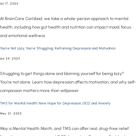
Jul 17, 2025
At BrainCare Carlsbad, we take a whole-person approach to mental
health, including how gut health and nutrition can impact mood, focus,
and emotional wellness.
You’re Not Lazy, You’re Struggling: Reframing Depression and Motivation
Jun 24, 2025
Struggling to get things done and blaming yourself for being lazy?
You’re not alone. Learn how depression affects motivation, and why self-
compassion matters more than willpower.
TMS for Mental Health: New Hope for Depression, OCD, and Anxiety
May 21, 2025
May is Mental Health Month, and TMS can offer real, drug-free relief