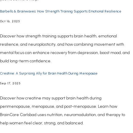
Barbells & Brainwaves: How Strength Training Supports Emotional Resilience
Oct 16, 2025
Discover how strength training supports brain health, emotional
resilience, and neuroplasticity, and how combining movement with
mental focus can enhance recovery from depression, boost mood, and
build long-term confidence.
Creatine: A Surprising Ally for Brain Health During Menopause
Sep 17, 2025
Discover how creatine may support brain health during
perimenopause, menopause, and post-menopause. Learn how
BrainCare Carlsbad uses nutrition, neuromodulation, and therapy to
help women feel clear, strong, and balanced.