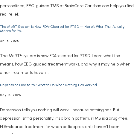
personalized, EEG-guided TMS at BrainCare Carlsbad can help you find
real relief.
The MeRT System Is Now FDA-Cleared for PTSD — Here’s What That Actually
Means for You
Jun 16, 2026
The MeRT® system is now FDA-cleared for PTSD. Learn what that
means, how EEG-guided treatment works, and why it may help when
other treatments haven't.
Depression Lied to You: What to Do When Nothing Has Worked
May 14, 2026
Depression tells you nothing will work... because nothing has. But
depression isn't a personality; it's a brain pattern. rTMS is a drug-free,
FDA-cleared treatment for when antidepressants haven't been