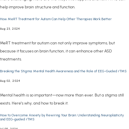
help improve brain structure and function.
How MeRT Treatment for Autism Can Help Other Therapies Work Better
Aug 23, 2024
MeRT treatment for autism can not only improve symptoms, but
because it focuses on brain function, it can enhance other ASD
treatments.
Breaking the Stigma: Mental Health Awareness and the Role of EEG-Guided rTMS
Aug 02, 2024
Mental health is so important—now more than ever. But a stigma still
exists. Here's why, and how to break it.
How to Overcome Anxiety by Rewiring Your Brain: Understanding Neuroplasticity
and EEG-guided rTMS
Jul 09, 2024