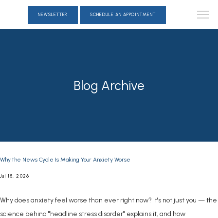
NEWSLETTER
SCHEDULE AN APPOINTMENT
Blog Archive
Why the News Cycle Is Making Your Anxiety Worse
Jul 15, 2026
Why does anxiety feel worse than ever right now? It's not just you — the
science behind "headline stress disorder" explains it, and how