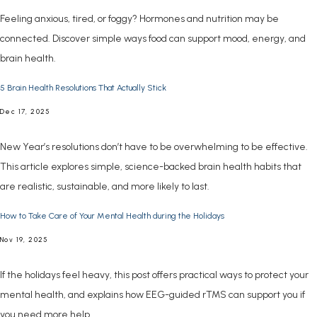
Feeling anxious, tired, or foggy? Hormones and nutrition may be
connected. Discover simple ways food can support mood, energy, and
brain health.
5 Brain Health Resolutions That Actually Stick
Dec 17, 2025
New Year’s resolutions don’t have to be overwhelming to be effective.
This article explores simple, science-backed brain health habits that
are realistic, sustainable, and more likely to last.
How to Take Care of Your Mental Health during the Holidays
Nov 19, 2025
If the holidays feel heavy, this post offers practical ways to protect your
mental health, and explains how EEG-guided rTMS can support you if
you need more help.