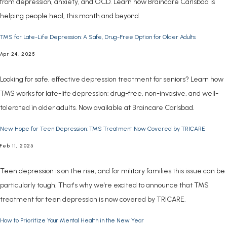
from depression, anxiety, and OCD. Learn how Braincare Carlsbad is
helping people heal, this month and beyond.
TMS for Late-Life Depression: A Safe, Drug-Free Option for Older Adults
Apr 24, 2025
Looking for safe, effective depression treatment for seniors? Learn how
TMS works for late-life depression: drug-free, non-invasive, and well-
tolerated in older adults. Now available at Braincare Carlsbad.
New Hope for Teen Depression: TMS Treatment Now Covered by TRICARE
Feb 11, 2025
Teen depression is on the rise, and for military families this issue can be
particularly tough. That's why we're excited to announce that TMS
treatment for teen depression is now covered by TRICARE.
How to Prioritize Your Mental Health in the New Year