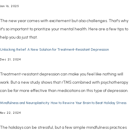
Jan 16, 2025
The new year comes with excitement but also challenges. That's why
it's so important to prioritize your mental health. Here are a few tips to
help you do just that.
Unlocking Relief: A New Solution for Treatment-Resistant Depression
Dec 21, 2024
Treatment-resistant depression can make you feel like nothing will
work. But a new study shows that rTMS combined with psychotherapy
can be far more effective than medications on this type of depression.
Mindfulness and Neuroplasticity: How to Rewire Your Brain to Beat Holiday Stress
Nov 22, 2024
The holidays can be stressful, but a few simple mindfulness practices