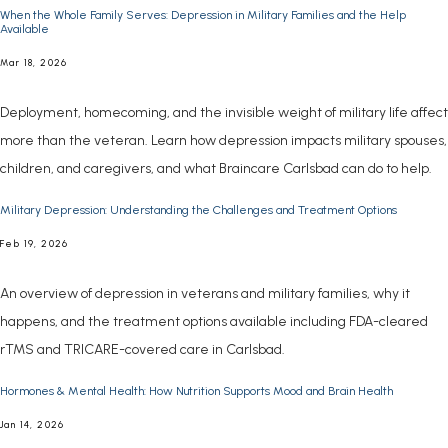
When the Whole Family Serves: Depression in Military Families and the Help
Available
INSURANCE COVERAGE
Mar 18, 2026
Deployment, homecoming, and the invisible weight of military life affect
more than the veteran. Learn how depression impacts military spouses,
children, and caregivers, and what Braincare Carlsbad can do to help.
Military Depression: Understanding the Challenges and Treatment Options
FOR PROFESSIONALS
Feb 19, 2026
An overview of depression in veterans and military families, why it
happens, and the treatment options available including FDA-cleared
rTMS and TRICARE-covered care in Carlsbad.
Hormones & Mental Health: How Nutrition Supports Mood and Brain Health
Jan 14, 2026