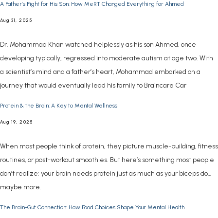
A Father’s Fight for His Son: How MeRT Changed Everything for Ahmed
Aug 31, 2025
Dr. Mohammad Khan watched helplessly as his son Ahmed, once
developing typically, regressed into moderate autism at age two. With
a scientist’s mind and a father’s heart, Mohammad embarked on a
journey that would eventually lead his family to Braincare Car
Protein & the Brain: A Key to Mental Wellness
Aug 19, 2025
When most people think of protein, they picture muscle-building, fitness
routines, or post-workout smoothies. But here’s something most people
don’t realize: your brain needs protein just as much as your biceps do…
maybe more.
The Brain-Gut Connection: How Food Choices Shape Your Mental Health