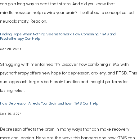
can go a long way to beat that stress. And did you know that
mindfulness can help rewire your brain? It's all about a concept called
neuroplasticity. Read on.
Finding Hope When Nothing Seems to Work: How Combining rTMS and
Psychotherapy Can Help
Oct 28, 2024
Struggling with mental health? Discover how combining rTMS with
psychotherapy offers new hope for depression, anxiety, and PTSD. This
dual approach targets both brain function and thought patterns for
lasting relief.
How Depression Affects Your Brain and how rTMS Can Help
Sep 30, 2024
Depression affects the brain in many ways that can make recovery
more challenging. Here are the ways this happens and how rTMS can