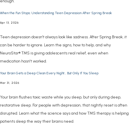
enough.
When the Fun Stops: Understanding Teen Depression After Spring Break
Apr 13, 2026
Teen depression doesn't always look like sadness. After Spring Break, it
can be harder to ignore. Learn the signs, how to help, and why
NeuroStar® TMS is giving adolescents real relief, even when
medication hasn't worked.
ABOUT
Your Brain Gets a Deep Clean Every Night... But Only If You Sleep
Mar 31, 2026
CONDITIONS
Your brain flushes toxic waste while you sleep, but only during deep,
restorative sleep. For people with depression, that nightly reset is often
disrupted. Learn what the science says and how TMS therapy is helping
SERVICES
patients sleep the way their brains need.